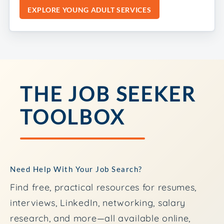
EXPLORE YOUNG ADULT SERVICES
THE JOB SEEKER
TOOLBOX
Need Help With Your Job Search?
Find free, practical resources for resumes,
interviews, LinkedIn, networking, salary
research, and more—all available online,