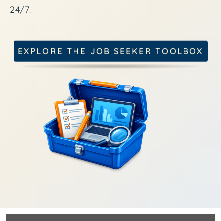
24/7.
EXPLORE THE JOB SEEKER TOOLBOX
.