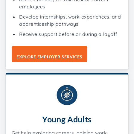
employees
Develop internships, work experiences, and
apprenticeship pathways
Receive support before or during a layoff
EXPLORE EMPLOYER SERVICES
Young Adults
Get help exploring careers, gaining work