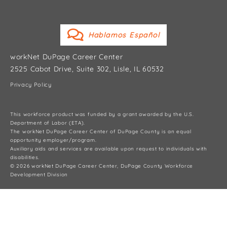
Hablamos Español
workNet DuPage Career Center
2525 Cabot Drive, Suite 302, Lisle, IL 60532
Privacy Policy
This workforce product was funded by a grant awarded by the U.S.
Department of Labor (ETA).
The workNet DuPage Career Center of DuPage County is an equal
opportunity employer/program.
Auxiliary aids and services are available upon request to individuals with
disabilities.
© 2026 workNet DuPage Career Center, DuPage County Workforce
Development Division