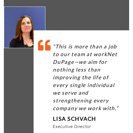
“This is more than a job
to our team at workNet
DuPage—we aim for
nothing less than
improving the life of
every single individual
we serve and
strengthening every
company we work with.”
LISA SCHVACH
Executive Director