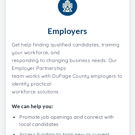
Employers
Get help finding qualified candidates, training
your workforce, and
responding to changing business needs. Our
Employer Partnerships
team works with DuPage County employers to
identify practical
workforce solutions.
We can help you:
Promote job openings and connect with
local candidates
Access funding to train new or current