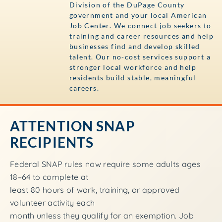
Division of the DuPage County
government and your local American
Job Center. We connect job seekers to
training and career resources and help
businesses find and develop skilled
talent. Our no-cost services support a
stronger local workforce and help
residents build stable, meaningful
careers.
ATTENTION SNAP
RECIPIENTS
Federal SNAP rules now require some adults ages
18–64 to complete at
least 80 hours of work, training, or approved
volunteer activity each
month unless they qualify for an exemption. Job