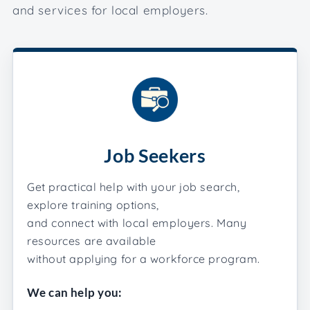
and services for local employers.
Job Seekers
Get practical help with your job search,
explore training options,
and connect with local employers. Many
resources are available
without applying for a workforce program.
We can help you: