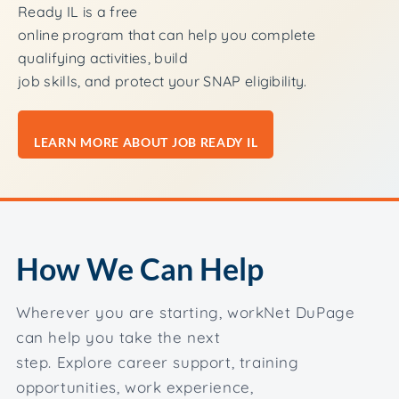
Ready IL is a free
online program that can help you complete
qualifying activities, build
job skills, and protect your SNAP eligibility.
LEARN MORE ABOUT JOB READY IL
How We Can Help
Wherever you are starting, workNet DuPage
can help you take the next
step. Explore career support, training
opportunities, work experience,