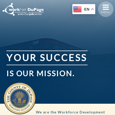
EN
MENU
Y
O
U
R
S
U
C
C
E
S
S
IS
OUR
MISSION.
We are the Workforce Development