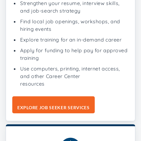
Strengthen your resume, interview skills,
and job-search strategy
Find local job openings, workshops, and
hiring events
Explore training for an in-demand career
Apply for funding to help pay for approved
training
Use computers, printing, internet access,
and other Career Center
resources
EXPLORE JOB SEEKER SERVICES