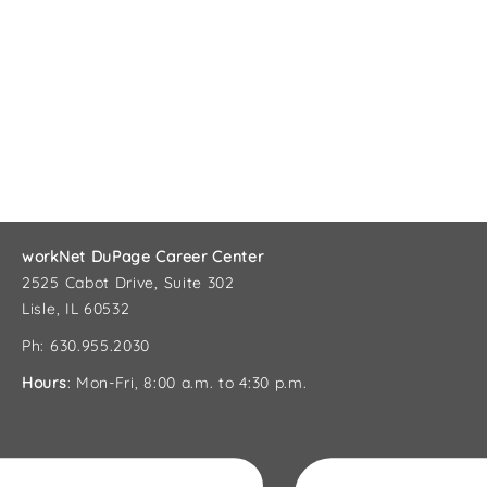
workNet DuPage Career Center
2525 Cabot Drive, Suite 302
Lisle, IL 60532
Ph: 630.955.2030
Hours
: Mon-Fri, 8:00 a.m. to 4:30 p.m.