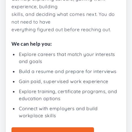
experience, building
skills, and deciding what comes next. You do
not need to have
everything figured out before reaching out.
We can help you:
Explore careers that match your interests
and goals
Build a resume and prepare for interviews
Gain paid, supervised work experience
Explore training, certificate programs, and
education options
Connect with employers and build
workplace skills