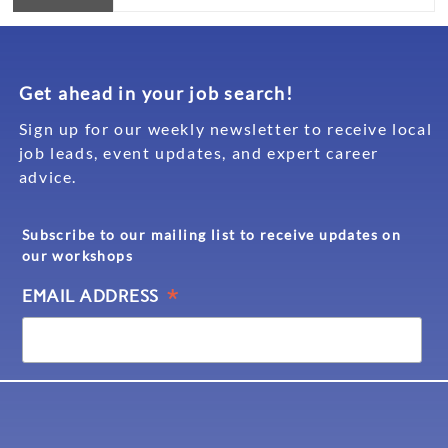
Get ahead in your job search!
Sign up for our weekly newsletter to receive local
job leads, event updates, and expert career
advice.
Subscribe to our mailing list to receive updates on
our workshops
*
EMAIL ADDRESS