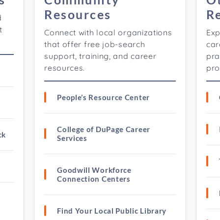
Resources
R
d
t
Connect with local organizations
Exp
that offer free job-search
car
support, training, and career
pra
resources.
pro
People’s Resource Center
College of DuPage Career
ck
Services
Goodwill Workforce
Connection Centers
Find Your Local Public Library