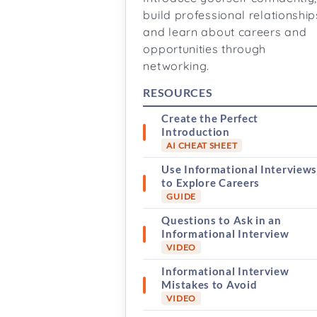
build professional relationship
and learn about careers and
opportunities through
networking.
RESOURCES
Create the Perfect
Introduction
AI CHEAT SHEET
Use Informational Interview
to Explore Careers
GUIDE
Questions to Ask in an
Informational Interview
VIDEO
Informational Interview
Mistakes to Avoid
VIDEO