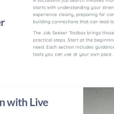
A successful job search involves mor
starts with understanding your stren
experience clearly, preparing for co
er
building connections that can lead to
The Job Seeker Toolbox brings those 
practical steps. Start at the beginni
need. Each section includes guidance
tools you can use at your own pace.
n with Live