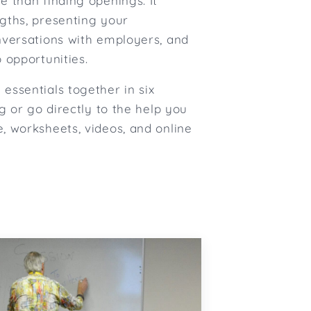
e than finding openings. It
gths, presenting your
nversations with employers, and
 opportunities.
essentials together in six
ng or go directly to the help you
, worksheets, videos, and online