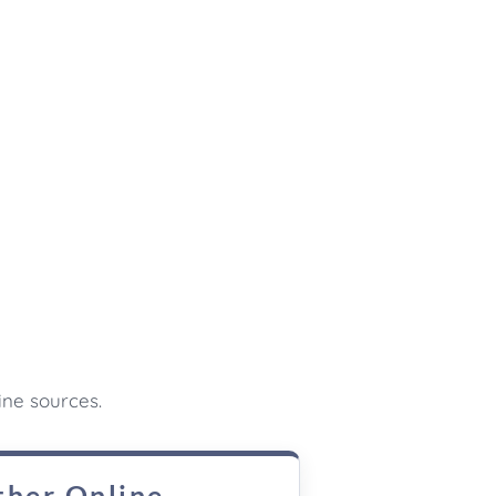
ine sources.
ther Online