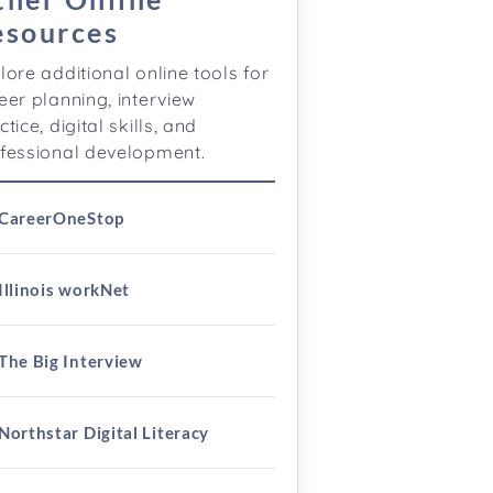
esources
lore additional online tools for
eer planning, interview
ctice, digital skills, and
fessional development.
CareerOneStop
Illinois workNet
The Big Interview
Northstar Digital Literacy