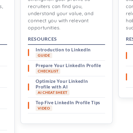
s,
recruiters can find you,
co
understand your value, and
rel
connect you with relevant
ha
opportunities.
su
RESOURCES
RE
Introduction to LinkedIn
GUIDE
Prepare Your LinkedIn Profile
s
CHECKLIST
Optimize Your LinkedIn
Profile with AI
AI CHEAT SHEET
Top Five LinkedIn Profile Tips
VIDEO