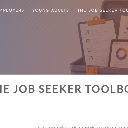
MPLOYERS
YOUNG ADULTS
THE JOB SEEKER TO
HE JOB SEEKER TOOLB