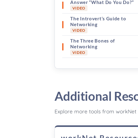
Answer “What Do You Do?”
VIDEO
The Introvert’s Guide to
Networking
VIDEO
The Three Bones of
Networking
VIDEO
Additional Res
Explore more tools from workNet 
workNet Resource