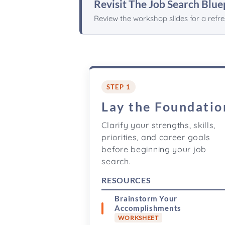
Revisit The Job Search Blue
Review the workshop slides for a refr
STEP 1
Lay the Foundatio
Clarify your strengths, skills,
priorities, and career goals
before beginning your job
search.
RESOURCES
Brainstorm Your
Accomplishments
WORKSHEET