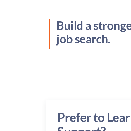
Build a strong
job search.
Prefer to Lear