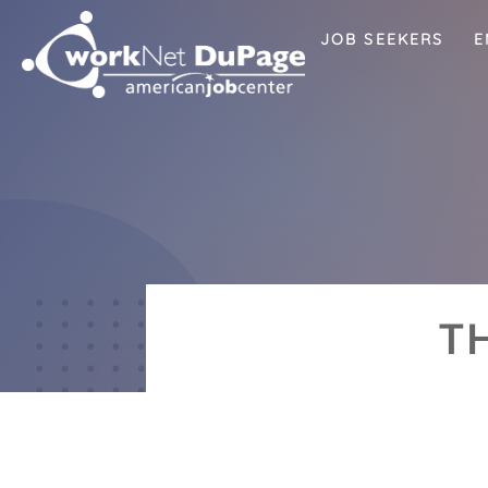
JOB SEEKERS
E
T