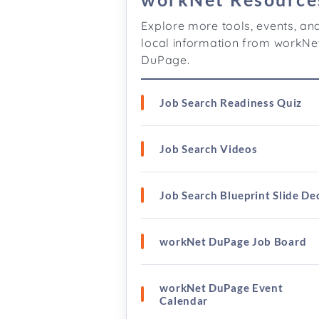
Explore more tools, events, an
local information from workNe
DuPage.
Job Search Readiness Quiz
Job Search Videos
Job Search Blueprint Slide De
workNet DuPage Job Board
workNet DuPage Event
Calendar