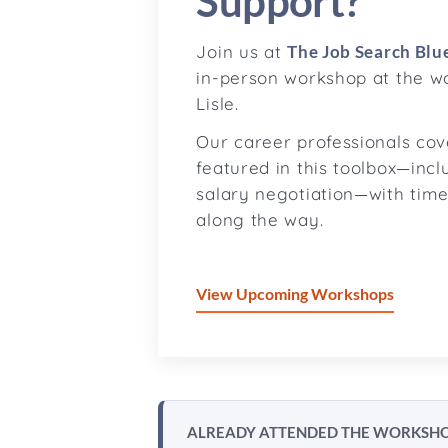
Support?
Join us at
The Job Search Blue
in-person workshop at the w
Lisle.
Our career professionals co
featured in this toolbox—incl
salary negotiation—with time
along the way.
View Upcoming Workshops
ALREADY ATTENDED THE WORKSH