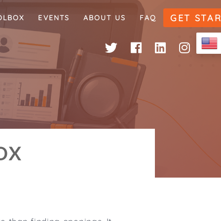
GET STA
OLBOX
EVENTS
ABOUT US
FAQ
OX