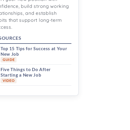
nfidence, build strong working
ationships, and establish
bits that support long-term
ccess.
SOURCES
Top 15 Tips for Success at Your
New Job
GUIDE
Five Things to Do After
Starting a New Job
VIDEO