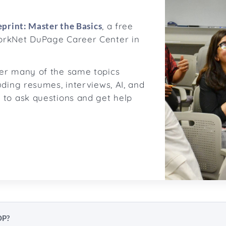
print: Master the Basics
, a free
orkNet DuPage Career Center in
ver many of the same topics
uding resumes, interviews, AI, and
 to ask questions and get help
OP?