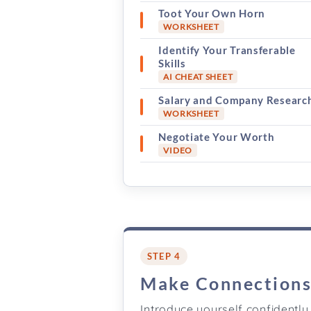
Toot Your Own Horn
WORKSHEET
Identify Your Transferable
Skills
AI CHEAT SHEET
Salary and Company Researc
WORKSHEET
Negotiate Your Worth
VIDEO
STEP 4
Make Connection
Introduce yourself confidently