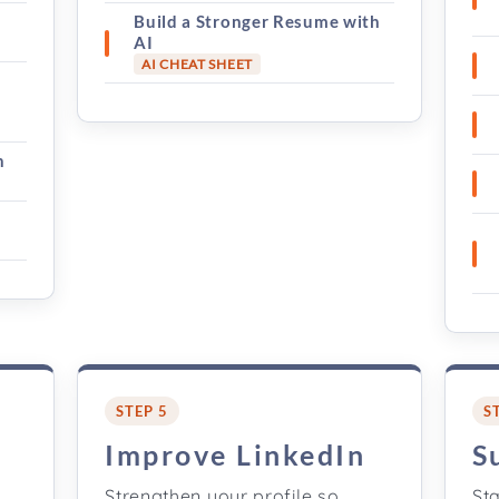
Build a Stronger Resume with
AI
AI CHEAT SHEET
h
STEP 5
S
s
Improve LinkedIn
S
,
Strengthen your profile so
Sta