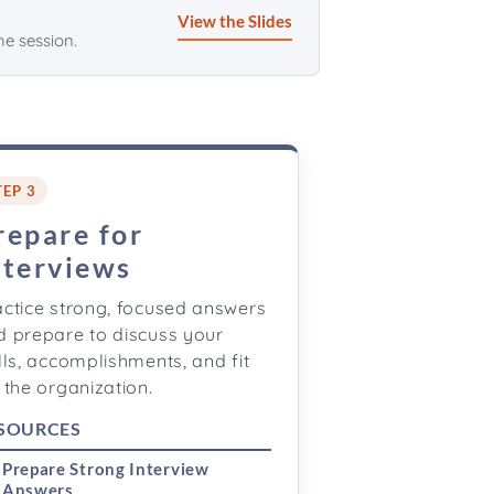
View the Slides
he session.
TEP 3
repare for
nterviews
actice strong, focused answers
d prepare to discuss your
lls, accomplishments, and fit
 the organization.
SOURCES
Prepare Strong Interview
Answers