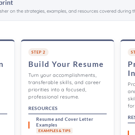
print
esher on the strategies, examples, and resources covered during t
STEP 2
S
n
Build Your Resume
P
I
Turn your accomplishments,
transferable skills, and career
Pr
priorities into a focused,
an
professional resume.
ski
for
RESOURCES
RE
Resume and Cover Letter
Examples
EXAMPLES & TIPS