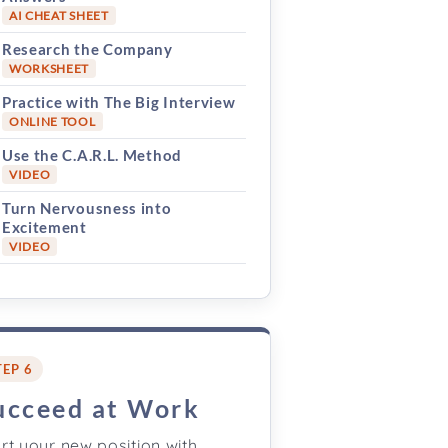
AI CHEAT SHEET
Research the Company
WORKSHEET
Practice with The Big Interview
ONLINE TOOL
Use the C.A.R.L. Method
VIDEO
Turn Nervousness into
Excitement
VIDEO
TEP 6
ucceed at Work
rt your new position with