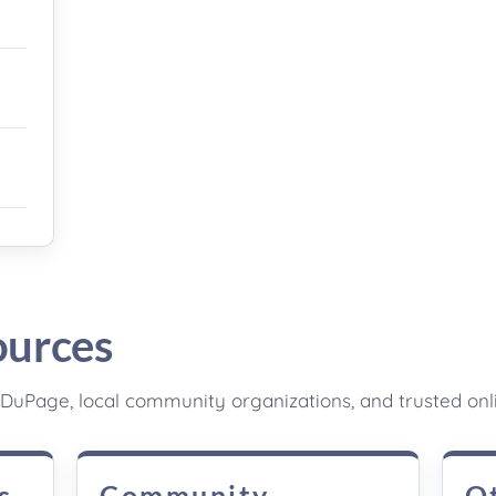
ources
DuPage, local community organizations, and trusted onl
s
Community
O