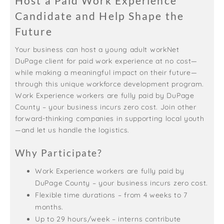
Host a Paid Work Experience
Candidate and Help Shape the
Future
Your business can host a young adult workNet
DuPage client for paid work experience at no cost—
while making a meaningful impact on their future—
through this unique workforce development program.
Work Experience workers are fully paid by DuPage
County – your business incurs zero cost. Join other
forward-thinking companies in supporting local youth
—and let us handle the logistics.
Why Participate?
Work Experience workers are fully paid by
DuPage County – your business incurs zero cost.
Flexible time durations – from 4 weeks to 7
months.
Up to 29 hours/week – interns contribute