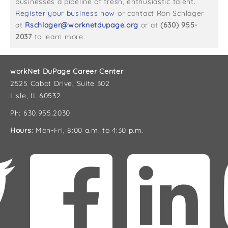
businesses a pipeline of fresh, enthusiastic talent.
Register your business now
or contact Ron Schlager
at
Rschlager@worknetdupage.org
or at
(630) 955-
2037
to learn more.
workNet DuPage Career Center
2525 Cabot Drive, Suite 302
Lisle, IL 60532
Ph: 630.955.2030
Hours
: Mon-Fri, 8:00 a.m. to 4:30 p.m.