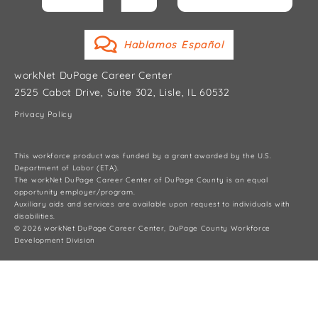
Hablamos Español
workNet DuPage Career Center
2525 Cabot Drive, Suite 302, Lisle, IL 60532
Privacy Policy
This workforce product was funded by a grant awarded by the U.S.
Department of Labor (ETA).
The workNet DuPage Career Center of DuPage County is an equal
opportunity employer/program.
Auxiliary aids and services are available upon request to individuals with
disabilities.
© 2026 workNet DuPage Career Center, DuPage County Workforce
Development Division