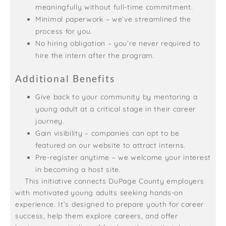
meaningfully without full-time commitment.
Minimal paperwork – we’ve streamlined the
process for you.
No hiring obligation – you’re never required to
hire the intern after the program.
Additional Benefits
Give back to your community by mentoring a
young adult at a critical stage in their career
journey.
Gain visibility – companies can opt to be
featured on our website to attract interns.
Pre-register anytime – we welcome your interest
in becoming a host site.
This initiative connects DuPage County employers
with motivated young adults seeking hands-on
experience. It’s designed to prepare youth for career
success, help them explore careers, and offer