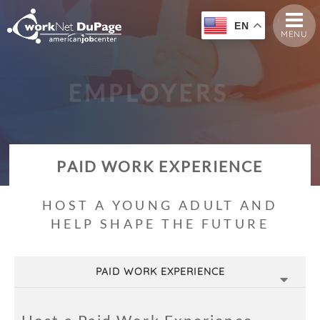
EN
MENU
E
M
P
L
O
Y
E
R
S
PAID WORK EXPERIENCE
HOST A YOUNG ADULT AND
HELP SHAPE THE FUTURE
PAID WORK EXPERIENCE