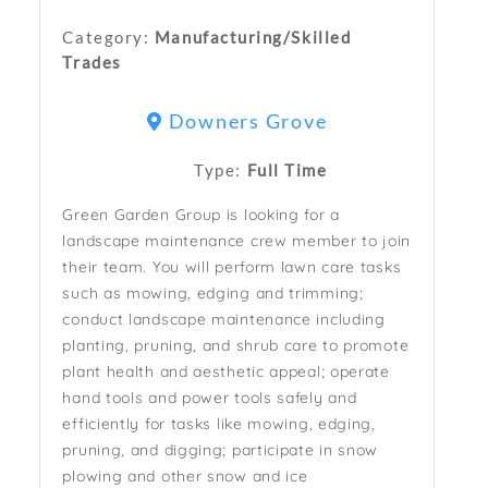
Category:
Manufacturing/Skilled
Trades
Downers Grove
Type:
Full Time
Green Garden Group is looking for a
landscape maintenance crew member to join
their team. You will perform lawn care tasks
such as mowing, edging and trimming;
conduct landscape maintenance including
planting, pruning, and shrub care to promote
plant health and aesthetic appeal; operate
hand tools and power tools safely and
efficiently for tasks like mowing, edging,
pruning, and digging; participate in snow
plowing and other snow and ice