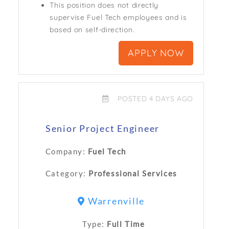
This position does not directly
supervise Fuel Tech employees and is
based on self-direction.
APPLY NOW
POSTED 4 DAYS AGO
Senior Project Engineer
Company:
Fuel Tech
Category:
Professional Services
Warrenville
Type:
Full Time