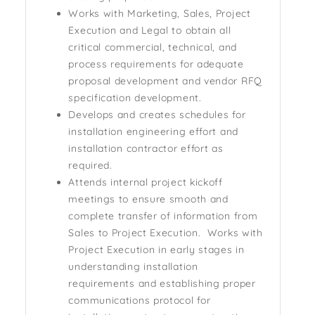
Works with Marketing, Sales, Project
Execution and Legal to obtain all
critical commercial, technical, and
process requirements for adequate
proposal development and vendor RFQ
specification development.
Develops and creates schedules for
installation engineering effort and
installation contractor effort as
required.
Attends internal project kickoff
meetings to ensure smooth and
complete transfer of information from
Sales to Project Execution. Works with
Project Execution in early stages in
understanding installation
requirements and establishing proper
communications protocol for