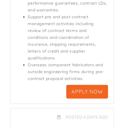
performance guarantees, contract LDs,
and warranties.
Support pre and post contract
management activities including
review of contract terms and
conditions and coordination of
insurance, shipping requirements,
letters of credit and supplier
qualifications.
Oversees component fabricators and
outside engineering firms during pre-
contract proposal activities.
APPLY NOW
POSTED 4 DAYS AGO