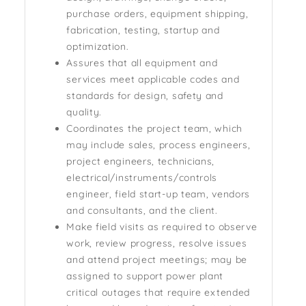
purchase orders, equipment shipping,
fabrication, testing, startup and
optimization.
Assures that all equipment and
services meet applicable codes and
standards for design, safety and
quality.
Coordinates the project team, which
may include sales, process engineers,
project engineers, technicians,
electrical/instruments/controls
engineer, field start-up team, vendors
and consultants, and the client.
Make field visits as required to observe
work, review progress, resolve issues
and attend project meetings; may be
assigned to support power plant
critical outages that require extended