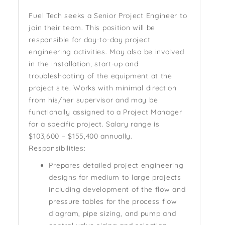
Fuel Tech seeks a Senior Project Engineer to
join their team. This position will be
responsible for day-to-day project
engineering activities. May also be involved
in the installation, start-up and
troubleshooting of the equipment at the
project site. Works with minimal direction
from his/her supervisor and may be
functionally assigned to a Project Manager
for a specific project.
Salary range is
$103,600 – $155,400 annually.
Responsibilities:
Prepares detailed project engineering
designs for medium to large projects
including development of the flow and
pressure tables for the process flow
diagram, pipe sizing, and pump and