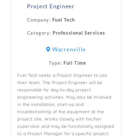
Project Engineer
Company:
Fuel Tech
Category:
Professional Services
Warrenville
Type:
Full Time
Fuel Tech seeks a Project Engineer to join
their team. The Project Engineer will be
responsible for day-to-day project
engineering activities. May also be involved
in the installation, start-up and
troubleshooting of the equipment at the
project site. Works closely with his/her
supervisor and may be functionally assigned
to a Project Manager for a specific project.