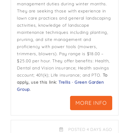
management duties during winter months.
They are seeking those with experience in
lawn care practices and general landscaping
activities, knowledge of landscape
maintenance techniques including planting,
pruning, and site management and
proficiency with power tools (mowers,
trimmers, blowers). Pay range is $18.00 –
$25.00 per hour. They offer benefits: Health,
Dental and Vision insurance; Health savings
account; 401(k); Life insurance; and PTO.
To
apply, use this link:
Trellis · Green Garden
Group
.
MORE INFO
POSTED 4 DAYS AGO