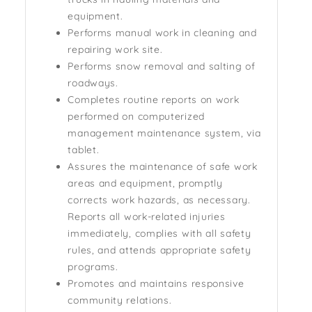
equipment.
Performs manual work in cleaning and
repairing work site.
Performs snow removal and salting of
roadways.
Completes routine reports on work
performed on computerized
management maintenance system, via
tablet.
Assures the maintenance of safe work
areas and equipment, promptly
corrects work hazards, as necessary.
Reports all work-related injuries
immediately, complies with all safety
rules, and attends appropriate safety
programs.
Promotes and maintains responsive
community relations.