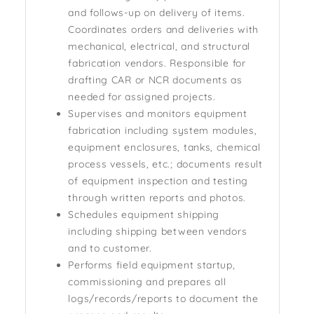
and follows-up on delivery of items.
Coordinates orders and deliveries with
mechanical, electrical, and structural
fabrication vendors. Responsible for
drafting CAR or NCR documents as
needed for assigned projects.
Supervises and monitors equipment
fabrication including system modules,
equipment enclosures, tanks, chemical
process vessels, etc.; documents result
of equipment inspection and testing
through written reports and photos.
Schedules equipment shipping
including shipping between vendors
and to customer.
Performs field equipment startup,
commissioning and prepares all
logs/records/reports to document the