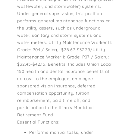
wastewater, and stormwater) systems.
Under general supervision, this position
performs general maintenance functions on
the utility assets, such as underground
water, sanitary and storm systems and
water meters. Utility Maintenance Worker II:
Grade: P04 / Salary: $28.67-$37.29/Utility
Maintenance Worker I: Grade: P07 / Salary:
$32.45-$42.15. Benefits: Includes Union Local
150 health and dental insurance benefits at
no cost to the employee, employee-
sponsored vision insurance, deferred
compensation opportunity, tuition
reimbursement, paid time off, and
participation in the Illinois Municipal
Retirement Fund.
Essential Functions:
Performs manual tasks, under