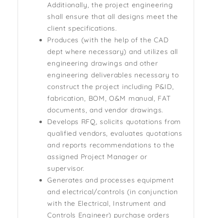
Additionally, the project engineering
shall ensure that all designs meet the
client specifications.
Produces (with the help of the CAD
dept where necessary) and utilizes all
engineering drawings and other
engineering deliverables necessary to
construct the project including P&ID,
fabrication, BOM, O&M manual, FAT
documents, and vendor drawings.
Develops RFQ, solicits quotations from
qualified vendors, evaluates quotations
and reports recommendations to the
assigned Project Manager or
supervisor.
Generates and processes equipment
and electrical/controls (in conjunction
with the Electrical, Instrument and
Controls Engineer) purchase orders