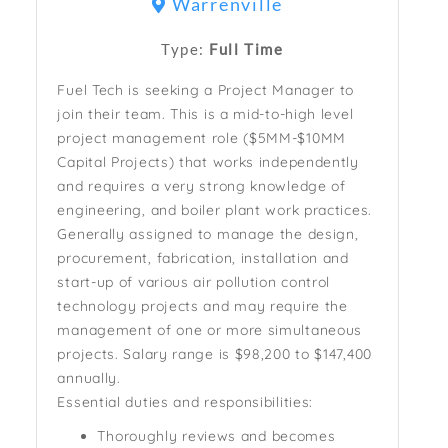
Warrenville
Type:
Full Time
Fuel Tech is seeking a Project Manager to
join their team. This is a mid-to-high level
project management role ($5MM-$10MM
Capital Projects) that works independently
and requires a very strong knowledge of
engineering, and boiler plant work practices.
Generally assigned to manage the design,
procurement, fabrication, installation and
start-up of various air pollution control
technology projects and may require the
management of one or more simultaneous
projects. S
alary range is
$98,200 to $147,400
annually.
Essential duties and responsibilities:
Thoroughly reviews and becomes