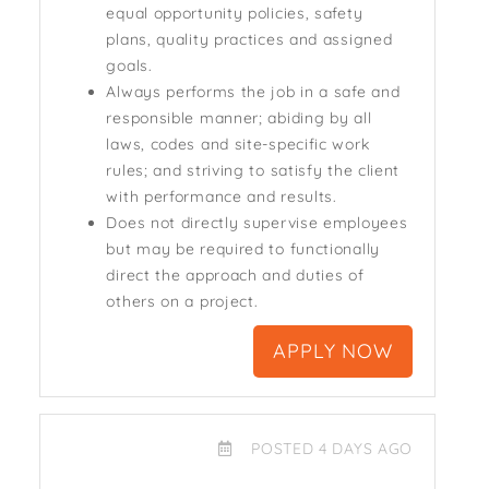
equal opportunity policies, safety
plans, quality practices and assigned
goals.
Always performs the job in a safe and
responsible manner; abiding by all
laws, codes and site-specific work
rules; and striving to satisfy the client
with performance and results.
Does not directly supervise employees
but may be required to functionally
direct the approach and duties of
others on a project.
APPLY NOW
POSTED 4 DAYS AGO