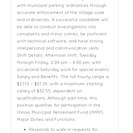
with municipal parking ordinances through
accurate enforcement of the Village code
and ordinances. A successful candidate will
be able to conduct investigations into
complaints and minor crimes, be proficient
with technical software, and have strong
interpersonal and communication skills.
Shift Details: Afternoon shift, Tuesday
through Friday, 2:00 pm – 8:00 pm, with
occasional Saturday work for special events.
Salary and Benefits: The full hourly range is
$27.12 – $37.29, with a maximum starting
salary of $32.55, dependent on
qualifications. Although part time, this
position qualifies for participation in the
Illinois Municipal Retirement Fund (IMRF).
Major Duties and Functions:
Responds to walk-in requests for