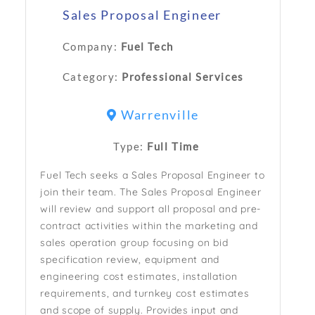
Sales Proposal Engineer
Company:
Fuel Tech
Category:
Professional Services
Warrenville
Type:
Full Time
Fuel Tech seeks a Sales Proposal Engineer to
join their team. The Sales Proposal Engineer
will review and support all proposal and pre-
contract activities within the marketing and
sales operation group focusing on bid
specification review, equipment and
engineering cost estimates, installation
requirements, and turnkey cost estimates
and scope of supply. Provides input and