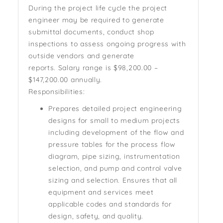
During the project life cycle the project
engineer may be required to generate
submittal documents, conduct shop
inspections to assess ongoing progress with
outside vendors and generate
reports.
Salary range is
$98,200.00 –
$147,200.00 annually.
Responsibilities:
Prepares detailed project engineering
designs for small to medium projects
including development of the flow and
pressure tables for the process flow
diagram, pipe sizing, instrumentation
selection, and pump and control valve
sizing and selection. Ensures that all
equipment and services meet
applicable codes and standards for
design, safety, and quality.