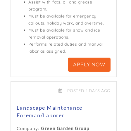
Assist with fats, oil and grease
program.
Must be available for emergency
callouts, holiday work, and overtime.
Must be available for snow and ice
removal operations.
Performs related duties and manual
labor as assigned.
APPLY NOW
POSTED 4 DAYS AGO
Landscape Maintenance
Foreman/Laborer
Company:
Green Garden Group