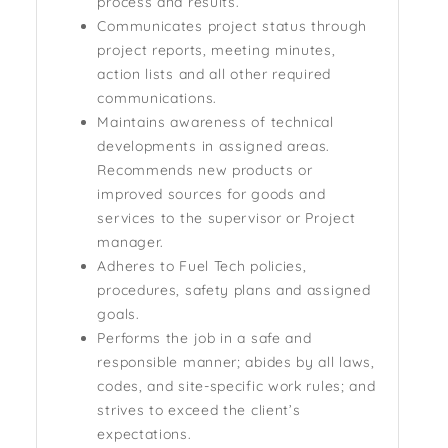
process and results.
Communicates project status through
project reports, meeting minutes,
action lists and all other required
communications.
Maintains awareness of technical
developments in assigned areas.
Recommends new products or
improved sources for goods and
services to the supervisor or Project
manager.
Adheres to Fuel Tech policies,
procedures, safety plans and assigned
goals.
Performs the job in a safe and
responsible manner; abides by all laws,
codes, and site-specific work rules; and
strives to exceed the client’s
expectations.