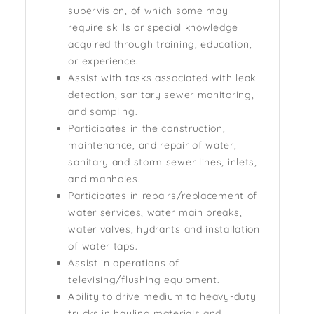
supervision, of which some may
require skills or special knowledge
acquired through training, education,
or experience.
Assist with tasks associated with leak
detection, sanitary sewer monitoring,
and sampling.
Participates in the construction,
maintenance, and repair of water,
sanitary and storm sewer lines, inlets,
and manholes.
Participates in repairs/replacement of
water services, water main breaks,
water valves, hydrants and installation
of water taps.
Assist in operations of
televising/flushing equipment.
Ability to drive medium to heavy-duty
trucks in hauling materials and