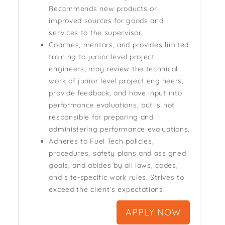
Recommends new products or
improved sources for goods and
services to the supervisor.
Coaches, mentors, and provides limited
training to junior level project
engineers; may review the technical
work of junior level project engineers,
provide feedback, and have input into
performance evaluations, but is not
responsible for preparing and
administering performance evaluations.
Adheres to Fuel Tech policies,
procedures, safety plans and assigned
goals, and abides by all laws, codes,
and site-specific work rules. Strives to
exceed the client’s expectations.
APPLY NOW