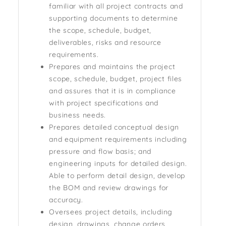
familiar with all project contracts and
supporting documents to determine
the scope, schedule, budget,
deliverables, risks and resource
requirements.
Prepares and maintains the project
scope, schedule, budget, project files
and assures that it is in compliance
with project specifications and
business needs.
Prepares detailed conceptual design
and equipment requirements including
pressure and flow basis; and
engineering inputs for detailed design.
Able to perform detail design, develop
the BOM and review drawings for
accuracy.
Oversees project details, including
design, drawings, change orders,