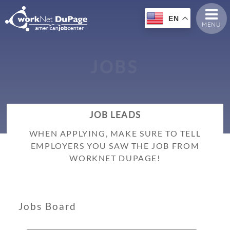
EN
MENU
J
O
B
S
JOB LEADS
WHEN APPLYING, MAKE SURE TO TELL
EMPLOYERS YOU SAW THE JOB FROM
WORKNET DUPAGE!
Jobs Board