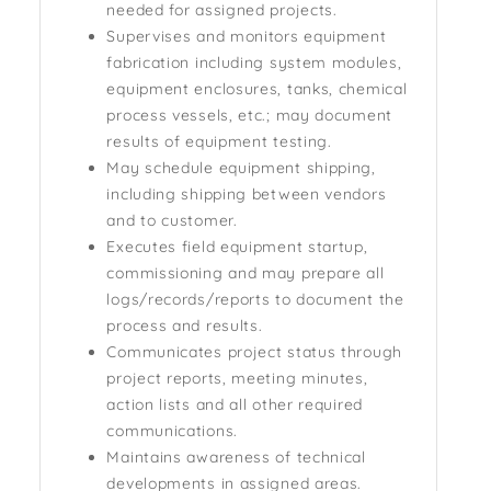
needed for assigned projects.
Supervises and monitors equipment
fabrication including system modules,
equipment enclosures, tanks, chemical
process vessels, etc.; may document
results of equipment testing.
May schedule equipment shipping,
including shipping between vendors
and to customer.
Executes field equipment startup,
commissioning and may prepare all
logs/records/reports to document the
process and results.
Communicates project status through
project reports, meeting minutes,
action lists and all other required
communications.
Maintains awareness of technical
developments in assigned areas.