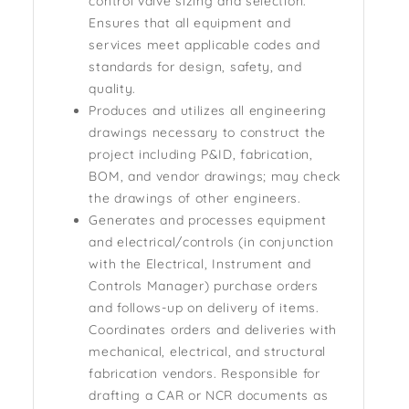
control valve sizing and selection.
Ensures that all equipment and
services meet applicable codes and
standards for design, safety, and
quality.
Produces and utilizes all engineering
drawings necessary to construct the
project including P&ID, fabrication,
BOM, and vendor drawings; may check
the drawings of other engineers.
Generates and processes equipment
and electrical/controls (in conjunction
with the Electrical, Instrument and
Controls Manager) purchase orders
and follows-up on delivery of items.
Coordinates orders and deliveries with
mechanical, electrical, and structural
fabrication vendors. Responsible for
drafting a CAR or NCR documents as