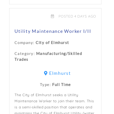
POSTED 4 DAYS AGO
Utility Maintenance Worker I/II
Company:
City of Elmhurst
Category:
Manufacturing/Skilled
Trades
Elmhurst
Type:
Full Time
The City of Elmhurst seeks a Utility
Maintenance Worker to join their team. This
is a semi-skilled position that operates and
maintains the City of Elmhurst Utility (water,