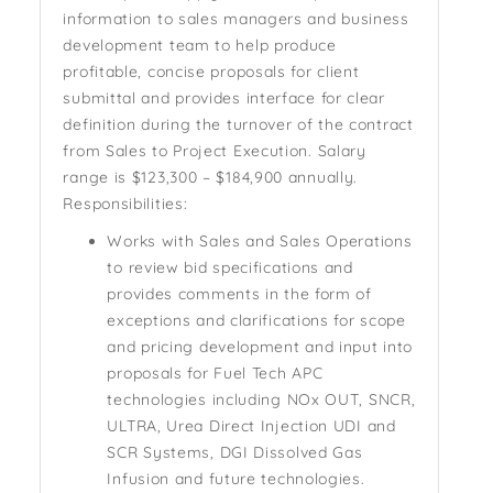
information to sales managers and business
development team to help produce
profitable, concise proposals for client
submittal and provides interface for clear
definition during the turnover of the contract
from Sales to Project Execution. Salary
range is $123,300 – $184,900 annually.
Responsibilities:
Works with Sales and Sales Operations
to review bid specifications and
provides comments in the form of
exceptions and clarifications for scope
and pricing development and input into
proposals for Fuel Tech APC
technologies including NOx OUT, SNCR,
ULTRA, Urea Direct Injection UDI and
SCR Systems, DGI Dissolved Gas
Infusion and future technologies.