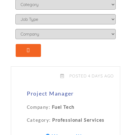
POSTED 4 DAYS AGO
Project Manager
Company:
Fuel Tech
Category:
Professional Services