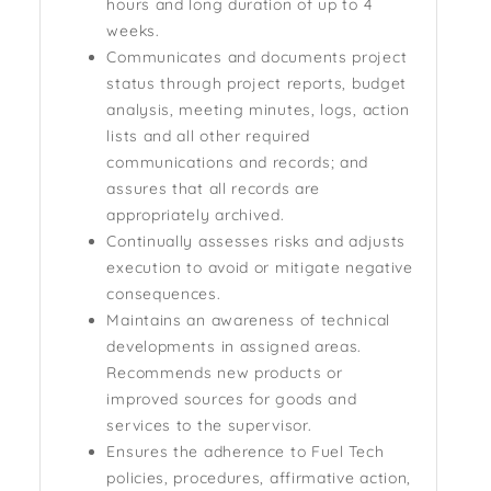
hours and long duration of up to 4
weeks.
Communicates and documents project
status through project reports, budget
analysis, meeting minutes, logs, action
lists and all other required
communications and records; and
assures that all records are
appropriately archived.
Continually assesses risks and adjusts
execution to avoid or mitigate negative
consequences.
Maintains an awareness of technical
developments in assigned areas.
Recommends new products or
improved sources for goods and
services to the supervisor.
Ensures the adherence to Fuel Tech
policies, procedures, affirmative action,