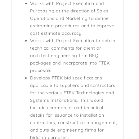
Works with Project Execution and
Purchasing at the direction of Sales
Operations and Marketing to define
estimating procedures and to improve
cost estimate accuracy.
Works with Project Execution to obtain
technical comments for client or
architect engineering firm RFQ
packages and incorporate into FTEK
proposals.
Develops FTEK bid specifications
applicable to suppliers and contractors
for the various FTEK Technologies and
Systems Installations. This would
include commercial and technical
details for issuance to installation
contractors, construction management,
and outside engineering firms for
bidding purposes.