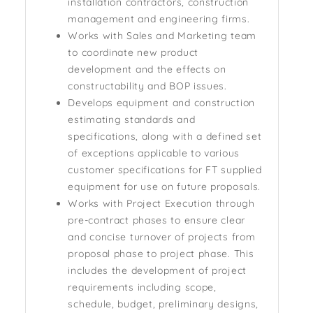
installation contractors, construction
management and engineering firms.
Works with Sales and Marketing team
to coordinate new product
development and the effects on
constructability and BOP issues.
Develops equipment and construction
estimating standards and
specifications, along with a defined set
of exceptions applicable to various
customer specifications for FT supplied
equipment for use on future proposals.
Works with Project Execution through
pre-contract phases to ensure clear
and concise turnover of projects from
proposal phase to project phase. This
includes the development of project
requirements including scope,
schedule, budget, preliminary designs,