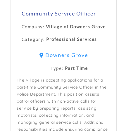
Community Service Officer
Company:
Village of Downers Grove
Category:
Professional Services
Downers Grove
Type:
Part Time
The Village is accepting applications for a
part-time Community Service Officer in the
Police Department. This position assists
patrol officers with non-active calls for
service by preparing reports, assisting
motorists, collecting information, and
managing general service calls. Additional
responsibilities include ensuring compliance