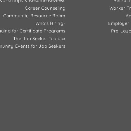
Workshops & Resume Reviews
Recruit
Career Counseling
Worker Tr
Community Resource Room
Ap
Who’s Hiring?
Employer 
ying for Certificate Programs
Pre-Layo
The Job Seeker Toolbox
unity Events for Job Seekers