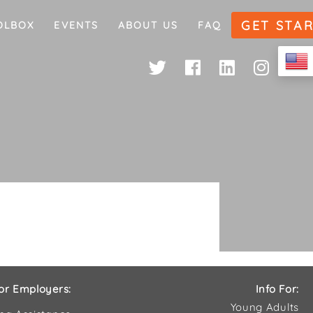
GET STA
OLBOX
EVENTS
ABOUT US
FAQ
or Employers:
Info For:
Young Adults