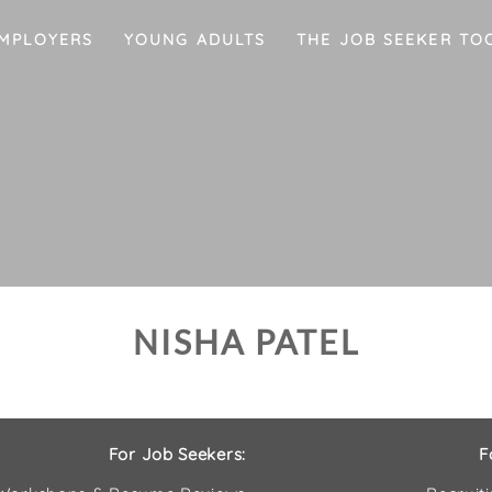
MPLOYERS
YOUNG ADULTS
THE JOB SEEKER TO
NISHA PATEL
For Job Seekers:
F