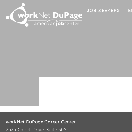
JOB SEEKERS
E
workNet DuPage Career Center
2525 Cabot Drive, Suite 302