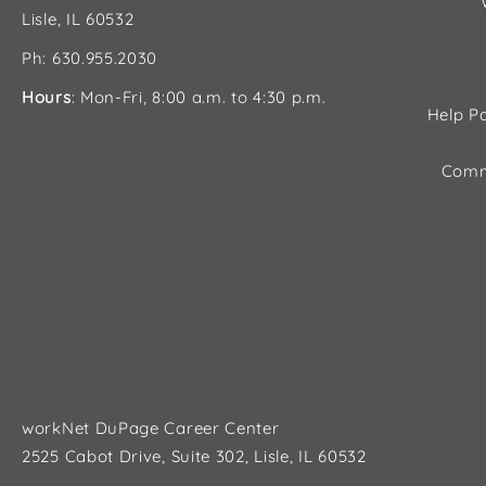
Lisle, IL 60532
Ph: 630.955.2030
Hours
: Mon-Fri, 8:00 a.m. to 4:30 p.m.
Help Pa
Comm
workNet DuPage Career Center
2525 Cabot Drive, Suite 302, Lisle, IL 60532