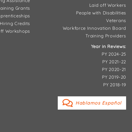
ing Assistance
Laid off Workers
aining Grants
People with Disabilities
prenticeships
Veterans
Hiring Credits
Workforce Innovation Board
ff Workshops
Training Providers
Year in Reviews:
PY 2024-25
PY 2021-22
PY 2020-21
PY 2019-20
PY 2018-19
Hablamos Español