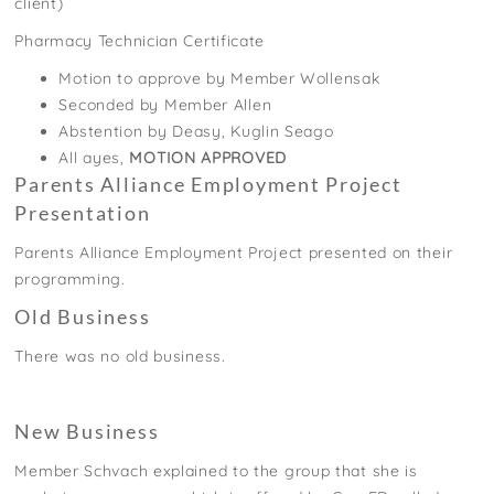
client)
Pharmacy Technician Certificate
Motion to approve by Member Wollensak
Seconded by Member Allen
Abstention by Deasy, Kuglin Seago
All ayes,
MOTION APPROVED
Parents Alliance Employment Project
Presentation
Parents Alliance Employment Project presented on their
programming.
Old Business
There was no old business.
New Business
Member Schvach explained to the group that she is