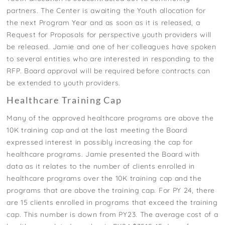
partners. The Center is awaiting the Youth allocation for
the next Program Year and as soon as it is released, a
Request for Proposals for perspective youth providers will
be released. Jamie and one of her colleagues have spoken
to several entities who are interested in responding to the
RFP. Board approval will be required before contracts can
be extended to youth providers.
Healthcare Training Cap
Many of the approved healthcare programs are above the
10K training cap and at the last meeting the Board
expressed interest in possibly increasing the cap for
healthcare programs. Jamie presented the Board with
data as it relates to the number of clients enrolled in
healthcare programs over the 10K training cap and the
programs that are above the training cap. For PY 24, there
are 15 clients enrolled in programs that exceed the training
cap. This number is down from PY23. The average cost of a