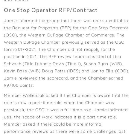
One Stop Operator RFP/Contract
Jamie informed the group that there was one submittal to
the Request for Proposals (RFP) for the One Stop Operator
(OSO), the Western DuPage Chamber of Commerce. The
Western DuPage Chamber previously served as the OSO
form 2017-2021. The Chamber did not reapply for the
position in 2021. The RFP review team consisted of Lisa
Schvach (Title I) Annie Davis (Title I), Susan Ryan (WIB),
Kevin Bass (WIB) Doug Potts (IDES) and Jonita Ellis (COD).
Jamie reviewed the scorecard, and the Chamber earned
99/100 points.
Member Wollensak asked if the Chamber is aware that the
role is now a part-time role, when the Chamber was
previously the OSO it was a full-time role. Jamie indicated
yes, the scope of work indicates it is a part-time role.
Member asked if there could be more informal
performance reviews as there were some challenges last