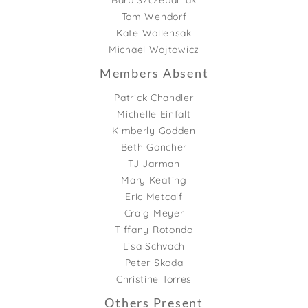
Barb Szczepaniak
Tom Wendorf
Kate Wollensak
Michael Wojtowicz
Members Absent
Patrick Chandler
Michelle Einfalt
Kimberly Godden
Beth Goncher
TJ Jarman
Mary Keating
Eric Metcalf
Craig Meyer
Tiffany Rotondo
Lisa Schvach
Peter Skoda
Christine Torres
Others Present