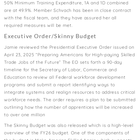
50% Minimum Training Expenditure, 1A and 1D combined
are at 49.9%. Member Schvach has been in close contract
with the fiscal team, and they have assured her all
required measures will be met.
Executive Order/Skinny Budget
Jamie reviewed the Presidential Executive Order issued on
April 23, 2025 “Preparing Americans for High-paying Skilled
Trade Jobs of the Future” The EO sets forth a 90-day
timeline for the Secretary of Labor, Commerce and
Education to review all Federal workforce development
programs and submit a report identifying ways to
integrate systems and realign resources to address critical
workforce needs. The order requires a plan to be submitted
outlining how the number of apprentices will be increased
to over one million
The Skinny Budget was also released which is a high-level
overview of the FY26 budget. One of the components of