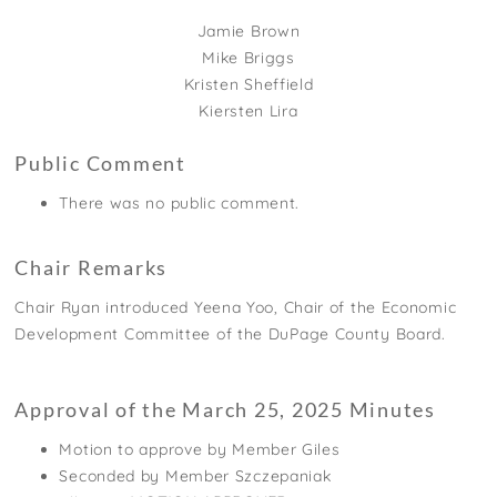
Jamie Brown
Mike Briggs
Kristen Sheffield
Kiersten Lira
Public Comment
There was no public comment.
Chair Remarks
Chair Ryan introduced Yeena Yoo, Chair of the Economic
Development Committee of the DuPage County Board.
Approval of the March 25, 2025 Minutes
Motion to approve by Member Giles
Seconded by Member Szczepaniak