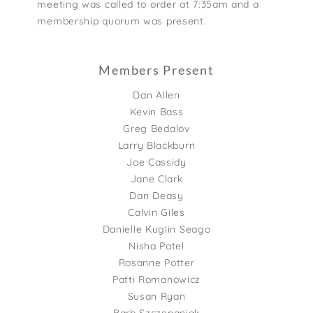
meeting was called to order at 7:35am and a
membership quorum was present.
Members Present
Dan Allen
Kevin Bass
Greg Bedalov
Larry Blackburn
Joe Cassidy
Jane Clark
Dan Deasy
Calvin Giles
Danielle Kuglin Seago
Nisha Patel
Rosanne Potter
Patti Romanowicz
Susan Ryan