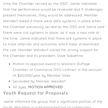
time the Chamber served as the OSO. Jamie indicated
that the performance would be reviewed and if challenges
present themselves, they would be addressed. Member
Wendorf asked if there were data systems in place when
the Chamber previously served as the OSO and Jamie said
there were not systems in place, as it was a new role at
the time. Jamie indicated that there are systems in place
to track referrals and outcomes which have streamlined
the role. Member Wendorf voiced his strong support for
the Chamber and its president, Dave Sabathne.
Motion to approve award to Western DuPage
Chamber of Commerce OSO contract in the amount
of $20,000/year by Member Giles
Seconded by Member Wendorf
All ayes,
MOTION APPROVED
Youth Request for Proposals
Jamie informed the group that a significant portion of the
Youth allocation is subcontracted out to community