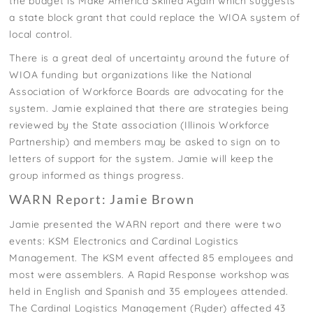
the budget is Make America Skilled Again which suggests
a state block grant that could replace the WIOA system of
local control.
There is a great deal of uncertainty around the future of
WIOA funding but organizations like the National
Association of Workforce Boards are advocating for the
system. Jamie explained that there are strategies being
reviewed by the State association (Illinois Workforce
Partnership) and members may be asked to sign on to
letters of support for the system. Jamie will keep the
group informed as things progress.
WARN Report: Jamie Brown
Jamie presented the WARN report and there were two
events: KSM Electronics and Cardinal Logistics
Management. The KSM event affected 85 employees and
most were assemblers. A Rapid Response workshop was
held in English and Spanish and 35 employees attended.
The Cardinal Logistics Management (Ryder) affected 43