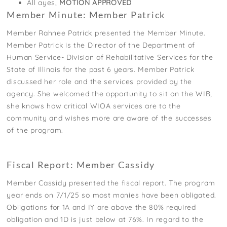
All ayes,
MOTION APPROVED
Member Minute: Member Patrick
Member Rahnee Patrick presented the Member Minute.
Member Patrick is the Director of the Department of
Human Service- Division of Rehabilitative Services for the
State of Illinois for the past 6 years. Member Patrick
discussed her role and the services provided by the
agency. She welcomed the opportunity to sit on the WIB,
she knows how critical WIOA services are to the
community and wishes more are aware of the successes
of the program.
Fiscal Report: Member Cassidy
Member Cassidy presented the fiscal report. The program
year ends on 7/1/25 so most monies have been obligated.
Obligations for 1A and IY are above the 80% required
obligation and 1D is just below at 76%. In regard to the