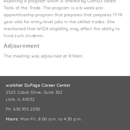
exploring a program which is offered by ComED called
Tools of the Trade. The program is a 6-week pre-
apprenticeship program that prepares that prepares 17-19
year olds for entry-level jobs in the skilled trades. She
mentioned that WIOA eligibility may affect the ability to
fund such students.
Adjournment
The meeting was adjourned at 9:14am.
workNet DuPage Career Center
2525 Cabot Drive, Suite 302
Lisle, IL 60532
Ph: 630.955.2030
Hours
: Mon-Fri, 8:00 a.m. to 4:30 p.m.