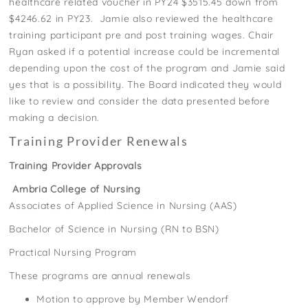
healthcare related voucher in PY24 $3515.45 down from
$4246.62 in PY23. Jamie also reviewed the healthcare
training participant pre and post training wages. Chair
Ryan asked if a potential increase could be incremental
depending upon the cost of the program and Jamie said
yes that is a possibility. The Board indicated they would
like to review and consider the data presented before
making a decision.
Training Provider Renewals
Training Provider Approvals
Ambria College of Nursing
Associates of Applied Science in Nursing (AAS)
Bachelor of Science in Nursing (RN to BSN)
Practical Nursing Program
These programs are annual renewals
Motion to approve by Member Wendorf