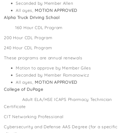
Seconded by Member Allen
All ayes,
MOTION APPROVED
Alpha Truck Driving School
160 Hour CDL Program
200 Hour CDL Program
240 Hour CDL Program
These programs are annual renewals
Motion to approve by Member Giles
Seconded by Member Romanowicz
All ayes,
MOTION APPROVED
College of DuPage
Adult ELA/HSE ICAPS Pharmacy Technician
Certificate
CIT Networking Professional
Cybersecurity and Defense AAS Degree (for a specific