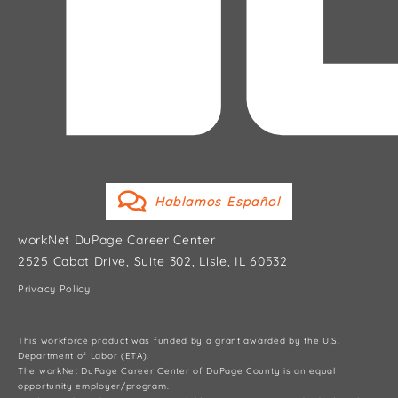
Hablamos Español
workNet DuPage Career Center
2525 Cabot Drive, Suite 302, Lisle, IL 60532
Privacy Policy
This workforce product was funded by a grant awarded by the U.S.
Department of Labor (ETA).
The workNet DuPage Career Center of DuPage County is an equal
opportunity employer/program.