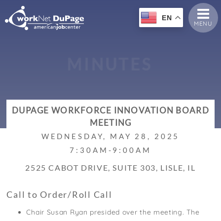
EN
MENU
M
I
N
U
T
E
S
DUPAGE WORKFORCE INNOVATION BOARD
MEETING
WEDNESDAY, MAY 28, 2025
7:30AM-9:00AM
2525 CABOT DRIVE, SUITE 303, LISLE, IL
Call to Order/Roll Call
Chair Susan Ryan presided over the meeting. The