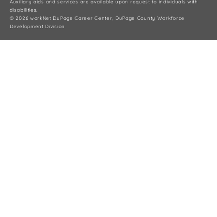
Auxiliary aids and services are available upon request to individuals with
disabilities.
© 2026 workNet DuPage Career Center, DuPage County Workforce
Development Division