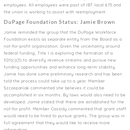
employees. All employees were past of IBT local 673 and
the union is working to assist with reemployment.
DuPage Foundation Status: Jamie Brown
Jamie reminded the group that the DuPage Workforce
Foundation exists as separate entity from the Board as a
not-for-profit organization. Given the uncertainty around
federal funding, Title I is exploring the formation of a
501(c)(3) to diversify revenue streams and pursue new
funding opportunities and enhance long-term stability.
Jamie has done some preliminary research and has been
told the process could take up to a year. Member
Szczepaniak commented she believes it could be
accomplished in six months. By laws would also need to be
developed. Jamie stated that there are established for the
not-for profit. Member Cassidy commented that grant staff
would need to be hired to pursue grants. The group was in
full agreement that they would like to receive more
information.