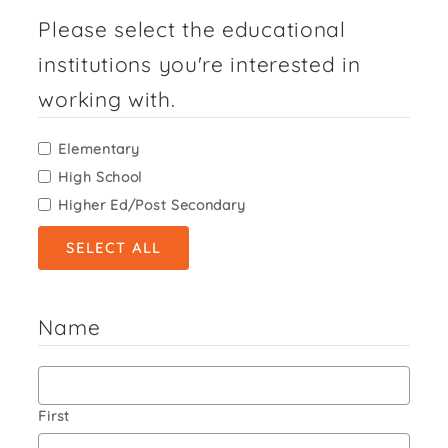
Please select the educational
institutions you're interested in
working with.
Elementary
High School
Higher Ed/Post Secondary
SELECT ALL
Name
First