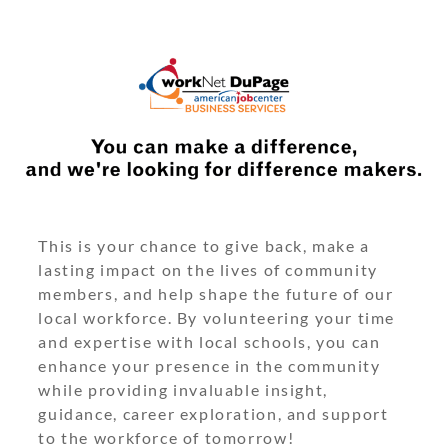
This is your chance to give back, make a
lasting impact on the lives of community
members, and help shape the future of our
local workforce. By volunteering your time
and expertise with local schools, you can
enhance your presence in the community
while providing invaluable insight,
guidance, career exploration, and support
to the workforce of tomorrow!