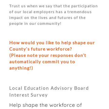
Trust us when we say that the participation
of our local employers has a tremendous
impact on the lives and futures of the
people in our community!
How would you like to help shape our
County's future workforce?
(Please note your responses don't
automatically commit you to
anything!)
Local Education Advisory Board
Interest Survey
Help shape the workforce of