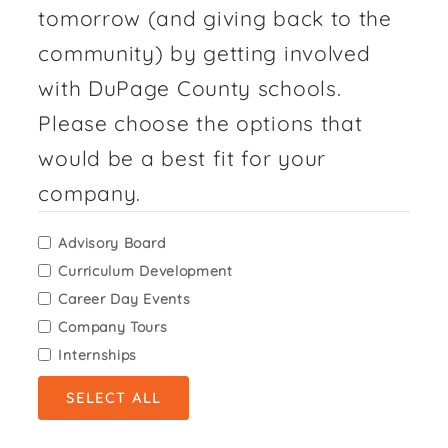
tomorrow (and giving back to the
community) by getting involved
with DuPage County schools.
Please choose the options that
would be a best fit for your
company.
Advisory Board
Curriculum Development
Career Day Events
Company Tours
Internships
SELECT ALL