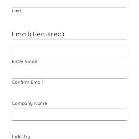
Last
Email
(Required)
Enter Email
Confirm Email
Company Name
Industry