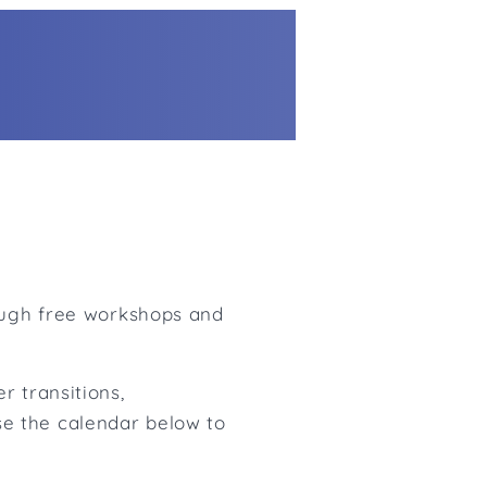
rough free workshops and
r transitions,
e the calendar below to