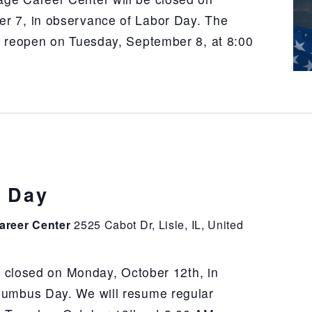
r 7, in observance of Labor Day. The
l reopen on Tuesday, September 8, at 8:00
 Day
areer Center
2525 Cabot Dr, Lisle, IL, United
e closed on Monday, October 12th, in
lumbus Day. We will resume regular