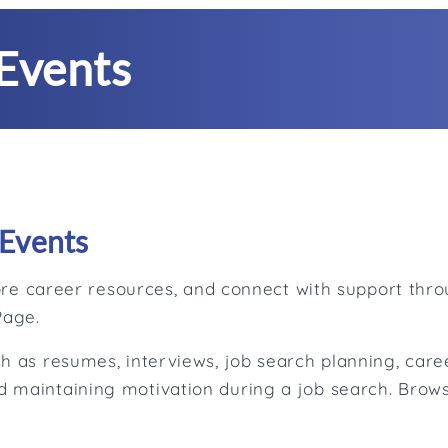
Events
Events
plore career resources, and connect with support th
Page.
h as resumes, interviews, job search planning, caree
 maintaining motivation during a job search. Brows