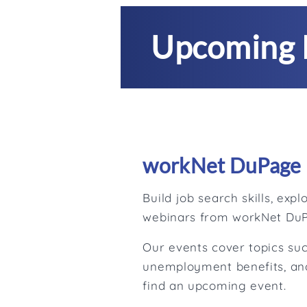
Upcoming 
workNet DuPage 
Build job search skills, ex
webinars from workNet Du
Our events cover topics suc
unemployment benefits, and
find an upcoming event.