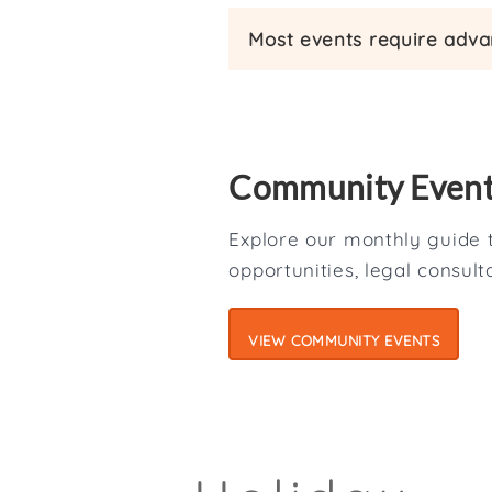
Most events require advan
Community Even
Explore our monthly guide t
opportunities, legal consul
VIEW COMMUNITY EVENTS