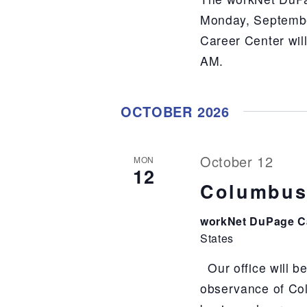
Monday, Septembe
Career Center wil
AM.
OCTOBER 2026
October 12
MON
12
Columbus
workNet DuPage C
States
Our office will b
observance of Co