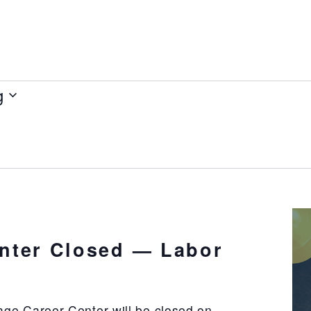
g
nter Closed — Labor
ge Career Center will be closed on