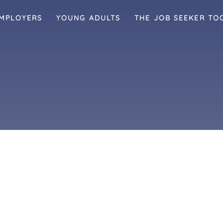
MPLOYERS
YOUNG ADULTS
THE JOB SEEKER TO