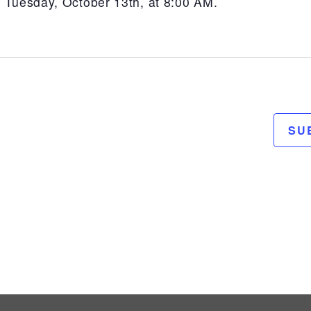
n Tuesday, October 13th, at 8:00 AM.
SU