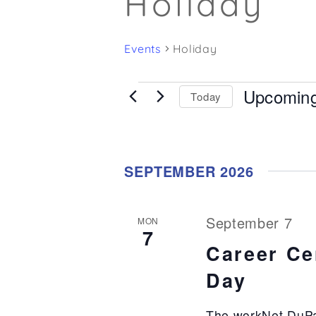
Holiday
Events
Holiday
Upcomin
Events
Today
Select
date.
SEPTEMBER 2026
September 7
MON
7
Career Ce
Day
The workNet DuPa