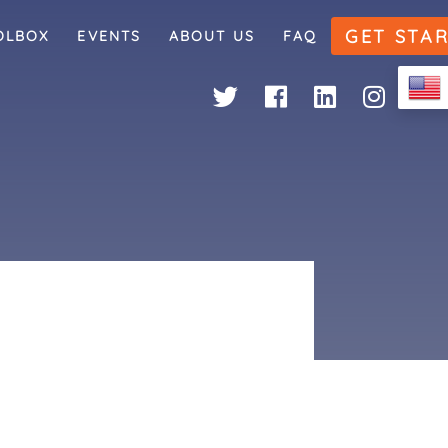
GET STA
OLBOX
EVENTS
ABOUT US
FAQ