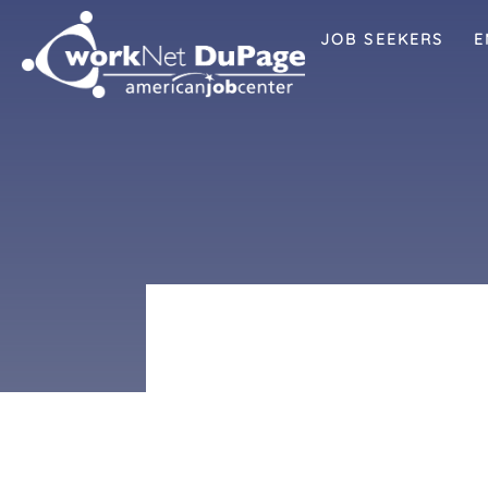
JOB SEEKERS
E