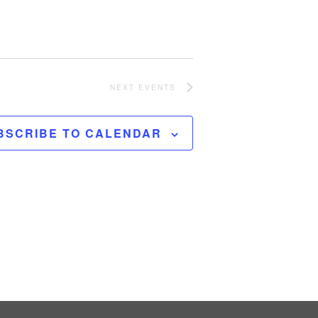
NEXT
EVENTS
BSCRIBE TO CALENDAR