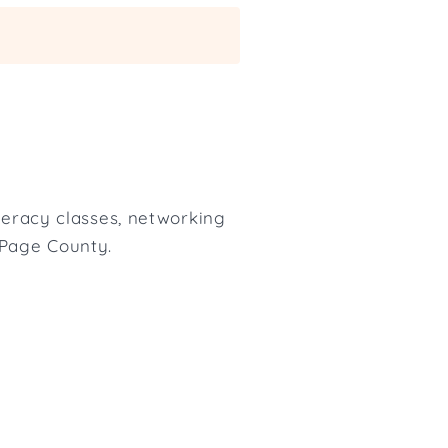
iteracy classes, networking
uPage County.