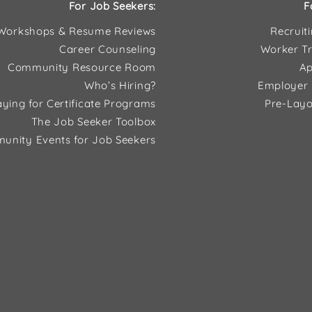
For Job Seekers:
F
Workshops & Resume Reviews
Recruit
Career Counseling
Worker Tr
Community Resource Room
Ap
Who’s Hiring?
Employer 
ying for Certificate Programs
Pre-Layo
The Job Seeker Toolbox
unity Events for Job Seekers