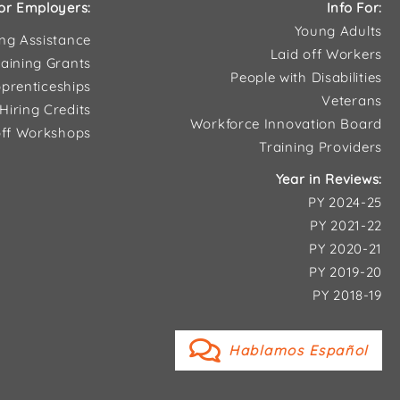
or Employers:
Info For:
Young Adults
ing Assistance
Laid off Workers
aining Grants
People with Disabilities
prenticeships
Veterans
Hiring Credits
Workforce Innovation Board
ff Workshops
Training Providers
Year in Reviews:
PY 2024-25
PY 2021-22
PY 2020-21
PY 2019-20
PY 2018-19
Hablamos Español