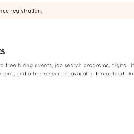
ce registration.
ts
o free hiring events, job search programs, digital l
tations, and other resources available throughout D