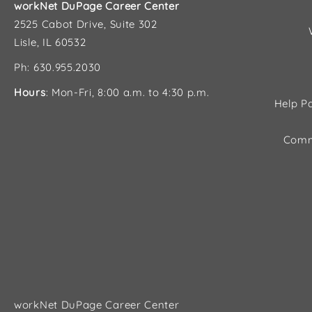
workNet DuPage Career Center
2525 Cabot Drive, Suite 302
Lisle, IL 60532
Ph: 630.955.2030
Hours
: Mon-Fri, 8:00 a.m. to 4:30 p.m.
Help Pa
Comm
workNet DuPage Career Center