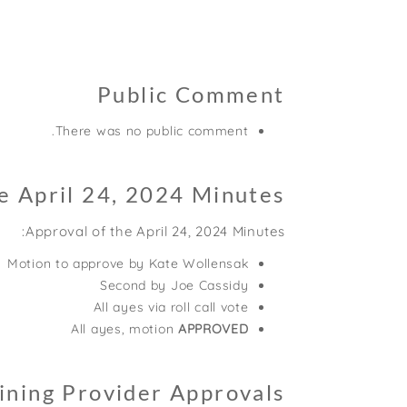
Public Comment
There was no public comment.
e April 24, 2024 Minutes
Approval of the April 24, 2024 Minutes:
Motion to approve by Kate Wollensak
Second by Joe Cassidy
All ayes via roll call vote
All ayes, motion
APPROVED
ining Provider Approvals