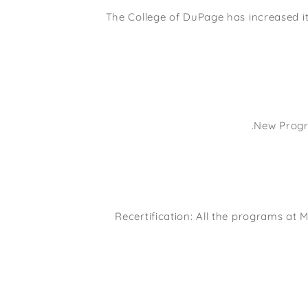
The College of DuPage has increased it
New Progr
Recertification: All the programs at