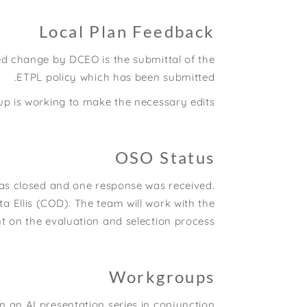
Local Plan Feedback
d change by DCEO is the submittal of the
ETPL policy which has been submitted.
up is working to make the necessary edits
OSO Status
as closed and one response was received.
ta Ellis (COD). The team will work with the
on the evaluation and selection process.
Workgroups
an AI presentation series in conjunction