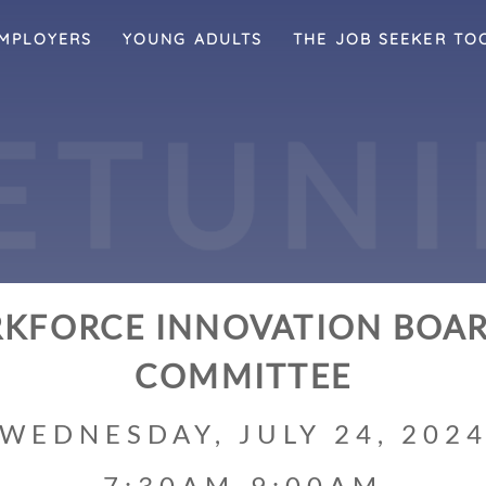
MPLOYERS
YOUNG ADULTS
THE JOB SEEKER TO
E
T
U
N
I
KFORCE INNOVATION BOAR
COMMITTEE
WEDNESDAY, JULY 24, 202
7:30AM-9:00AM