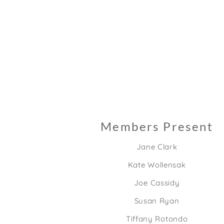
Members Present
Jane Clark
Kate Wollensak
Joe Cassidy
Susan Ryan
Tiffany Rotondo