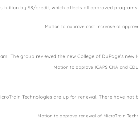
s tuition by $8/credit, which affects all approved program
Motion to approve cost increase of app
am: The group reviewed the new College of DuPage’s new I
Motion to approve ICAPS CNA and CDL 
 MicroTrain Technologies are up for renewal. There have not
Motion to approve renewal of MicroTrain Te