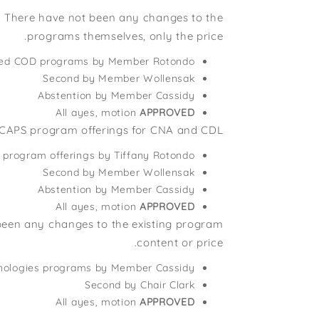
s. There have not been any changes to the
programs themselves, only the price.
roved COD programs by Member Rotondo
Second by Member Wollensak
Abstention by Member Cassidy
All ayes, motion
APPROVED
CAPS program offerings for CNA and CDL.
program offerings by Tiffany Rotondo
Second by Member Wollensak
Abstention by Member Cassidy
All ayes, motion
APPROVED
 been any changes to the existing program
content or price.
chnologies programs by Member Cassidy
Second by Chair Clark
All ayes, motion
APPROVED