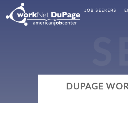
JOB SEEKERS
E
S
DUPAGE WOR