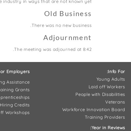
e industry in ways that are not known yet.
Old Business
There was no new business.
Adjournment
The meeting was adjourned at 8:42.
or Employers:
Info For:
Young Adults
ing Assistance
Laid off Workers
aining Grants
People with Disabilities
prenticeships
Veterans
Hiring Credits
Workforce Innovation Board
ff Workshops
Training Providers
Year in Reviews: