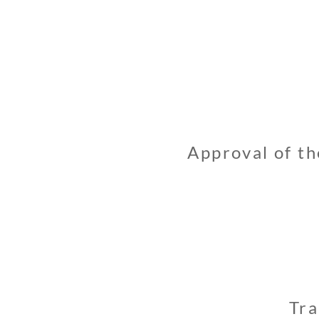
Approval of th
Tra