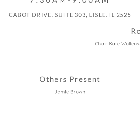
2525 CABOT DRIVE, SUITE 303, LISLE, IL
Ro
Chair Kate Wollensa
Others Present
Jamie Brown