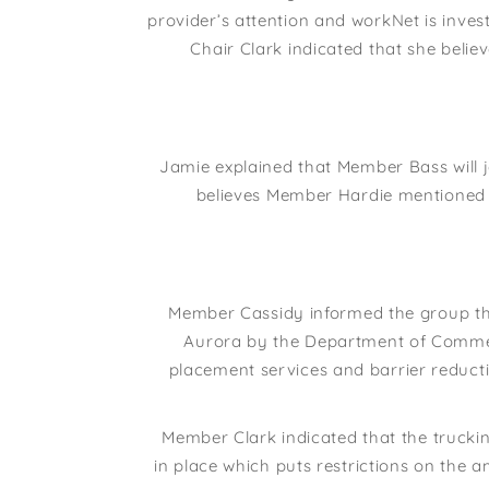
provider’s attention and workNet is investi
Chair Clark indicated that she beli
Jamie explained that Member Bass will 
believes Member Hardie mentioned 
Member Cassidy informed the group th
Aurora by the Department of Commerc
placement services and barrier reducti
Member Clark indicated that the trucking
in place which puts restrictions on the a