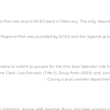
l Plan was due to DCEO back in February. The only require
e Regional Plan was provided by DCEO and the regional gro
indow to submit proposals for the One Stop Operator role h
ne Clark, Lisa Schvach (Title 1), Doug Potts (IDES) and Joni
County’s procurement department 
y Saltzman, former WIB member. Barry has been working on 