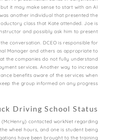
 but it may make sense to start with an AI
was another individual that presented the
troductory class that Kate attended. Joe is
nstructor and possibly ask him to present.
the conversation. DCEO is responsible for
onal Manager and others as appropriate to
at the companies do not fully understand
loyment services. Another way to increase
rance benefits aware of the services when
l keep the group informed on any progress.
uck Driving School Status
WIA (McHenry) contacted workNet regarding
d the wheel hours, and one is student being
gations have been brought to the training