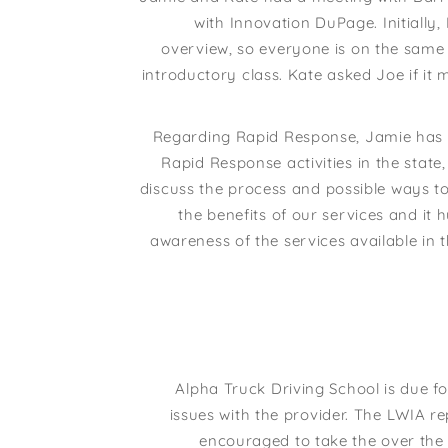
with Innovation DuPage. Initially
overview, so everyone is on the same 
introductory class. Kate asked Joe if it 
Regarding Rapid Response, Jamie has id
Rapid Response activities in the stat
discuss the process and possible ways 
the benefits of our services and i
awareness of the services available in
Alpha Truck Driving School is due f
issues with the provider. The LWIA re
encouraged to take the over the 