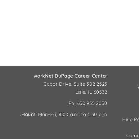
workNet DuPage Career Center
2525 Cabot Drive, Suite 302
Lisle, IL 60532
Ph: 630.955.2030
Hours
: Mon-Fri, 8:00 a.m. to 4:30 p.m.
Help Pa
Comm