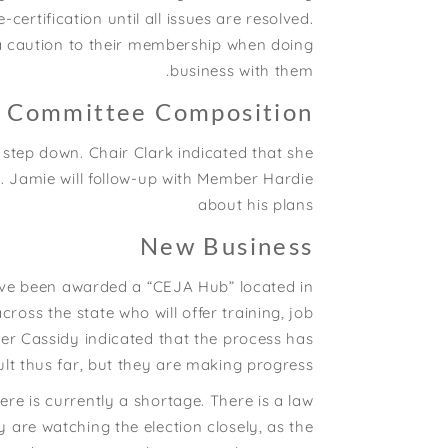
certification until all issues are resolved.
 a caution to their membership when doing
business with them.
e Committee Composition
tep down. Chair Clark indicated that she
 Jamie will follow-up with Member Hardie
about his plans
New Business
ave been awarded a “CEJA Hub” located in
ss the state who will offer training, job
er Cassidy indicated that the process has
lt thus far, but they are making progress.
re is currently a shortage. There is a law
y are watching the election closely, as the