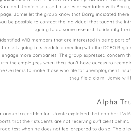
, Kate and Jamie discussed a series presentation with Barry,
page. Jamie let the group know that Barry indicated there 
may be possible to contact the individual that taught the in
going to do some research to identify the i
entified WIB members that are interested in being part of 
e, Jamie is going to schedule a meeting with the DCEO Regi
to engage more companies. The group expressed concern th
t hurts the employees when they don’t have access to reemp
 the Center is to make those who file for unemployment insu
they file a claim. Jamie wil
Alpha Tr
or annual recertification. Jamie explained that another L
ports that their students are not receiving sufficient behin
road test when he does not feel prepared to do so. The alle