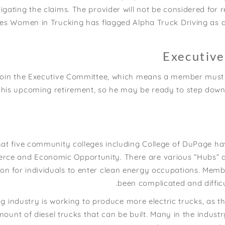
gating the claims. The provider will not be considered for re-
eves Women in Trucking has flagged Alpha Truck Driving as
Executiv
join the Executive Committee, which means a member must s
his upcoming retirement, so he may be ready to step down.
at five community colleges including College of DuPage h
e and Economic Opportunity. There are various “Hubs” acro
on for individuals to enter clean energy occupations. Memb
been complicated and difficu
 industry is working to produce more electric trucks, as the
mount of diesel trucks that can be built. Many in the industr