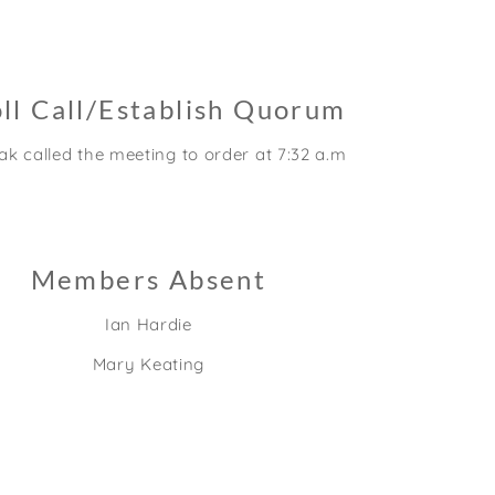
ll Call/Establish Quorum
k called the meeting to order at 7:32 a.m.
Members Absent
Ian Hardie
Mary Keating