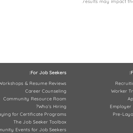
results may impact th
For Job Seekers:
F
Workshops & Resume Reviews
Recruit
Career Counseling
Worker Tr
Community Resource Room
Ap
Who’s Hiring?
Employer 
ying for Certificate Programs
Pre-Layo
The Job Seeker Toolbox
unity Events for Job Seekers