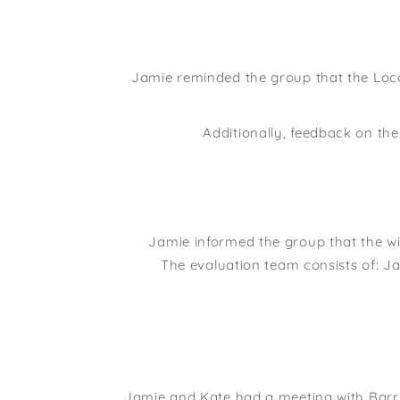
Jamie reminded the group that the Loca
Additionally, feedback on th
Jamie informed the group that the w
The evaluation team consists of: Ja
Jamie and Kate had a meeting with Barr