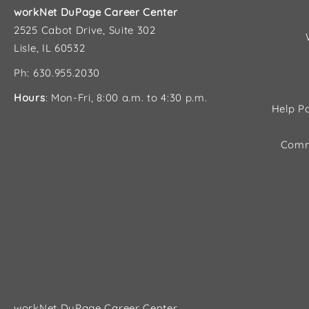
workNet DuPage Career Center
2525 Cabot Drive, Suite 302
Lisle, IL 60532
Ph: 630.955.2030
Hours
: Mon-Fri, 8:00 a.m. to 4:30 p.m.
Help Pa
Comm
workNet DuPage Career Center