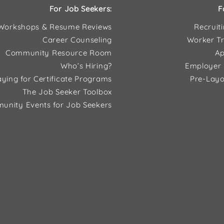
For Job Seekers:
F
Workshops & Resume Reviews
Recruit
Career Counseling
Worker Tr
Community Resource Room
Ap
Who’s Hiring?
Employer 
ying for Certificate Programs
Pre-Layo
The Job Seeker Toolbox
unity Events for Job Seekers