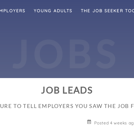
MPLOYERS
YOUNG ADULTS
THE JOB SEEKER TO
J
O
B
S
JOB LEADS
SURE TO TELL EMPLOYERS YOU SAW THE JOB
Posted 4 weeks a