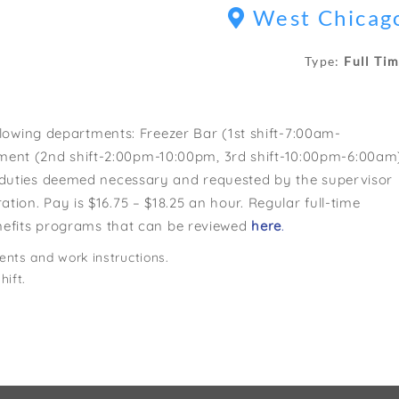
West Chicag
Type:
Full Ti
ollowing departments: Freezer Bar (1st shift-7:00am-
ent (2nd shift-2:00pm-10:00pm, 3rd shift-10:00pm-6:00am
n duties deemed necessary and requested by the supervisor
ion. Pay is $16.75 – $18.25 an hour. Regular full-time
benefits programs that can be reviewed
here
.
ents and work instructions.
hift.