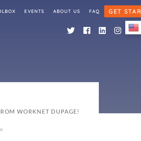
GET STA
OLBOX
EVENTS
ABOUT US
FAQ
 FROM WORKNET DUPAGE!
go