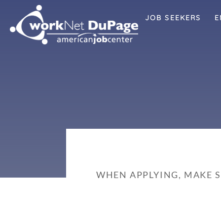
JOB SEEKERS
E
WHEN APPLYING, MAKE 