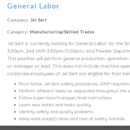
General Labor
Company:
Jel Sert
Category:
Manufacturing/Skilled Trades
Jel Sert is currently looking for General Labor for the f
3:00pm, 2nd shift-3:00pm-11:00pm) and Powder Departm
This position will perform general production operatio
or manager or lead. This does not include machine operat
corporate employees of Jel Sert are eligible for their 
Must follow Jel Sert safety procedures, GMP requirem
Perform different tasks as requested throughout the s
Follow supervisor/manager/lead instructions.
Learn new duties and tasks quickly.
Identify safety and quality problems.
Keep work area(s) clean and free of safety hazards.