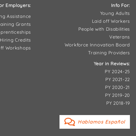
or Employers:
Info For:
Young Adults
ing Assistance
Laid off Workers
aining Grants
People with Disabilities
prenticeships
Veterans
Hiring Credits
Workforce Innovation Board
ff Workshops
Training Providers
Year in Reviews:
PY 2024-25
PY 2021-22
PY 2020-21
PY 2019-20
PY 2018-19
Hablamos Español