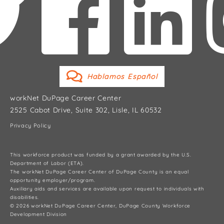
Hablamos Español
workNet DuPage Career Center
2525 Cabot Drive, Suite 302, Lisle, IL 60532
Privacy Policy
This workforce product was funded by a grant awarded by the U.S.
Department of Labor (ETA).
The workNet DuPage Career Center of DuPage County is an equal
opportunity employer/program.
Auxiliary aids and services are available upon request to individuals with
disabilities.
© 2026 workNet DuPage Career Center, DuPage County Workforce
Development Division