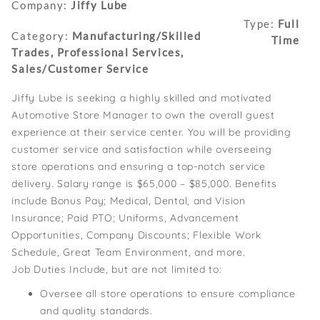
Company:
Jiffy Lube
Type:
Full
Category:
Manufacturing/Skilled
Time
Trades, Professional Services,
Sales/Customer Service
Jiffy Lube is seeking a highly skilled and motivated
Automotive Store Manager to own the overall guest
experience at their service center. You will be providing
customer service and satisfaction while overseeing
store operations and ensuring a top-notch service
delivery. Salary range is $65,000 – $85,000. Benefits
include Bonus Pay; Medical, Dental, and Vision
Insurance; Paid PTO; Uniforms, Advancement
Opportunities, Company Discounts; Flexible Work
Schedule, Great Team Environment, and more.
Job Duties Include, but are not limited to:
Oversee all store operations to ensure compliance
and quality standards.