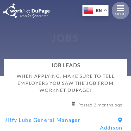
EN
MENU
J
O
B
S
JOB LEADS
WHEN APPLYING, MAKE SURE TO TELL
EMPLOYERS YOU SAW THE JOB FROM
WORKNET DUPAGE!
Posted 2 months ago
Jiffy Lube General Manager
Addison