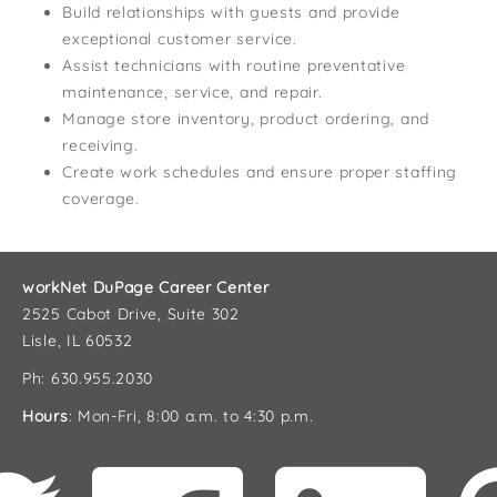
Build relationships with guests and provide
exceptional customer service.
Assist technicians with routine preventative
maintenance, service, and repair.
Manage store inventory, product ordering, and
receiving.
Create work schedules and ensure proper staffing
coverage.
workNet DuPage Career Center
2525 Cabot Drive, Suite 302
Lisle, IL 60532
Ph: 630.955.2030
Hours
: Mon-Fri, 8:00 a.m. to 4:30 p.m.