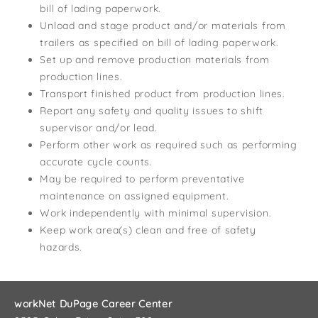
bill of lading paperwork.
Unload and stage product and/or materials from
trailers as specified on bill of lading paperwork.
Set up and remove production materials from
production lines.
Transport finished product from production lines.
Report any safety and quality issues to shift
supervisor and/or lead.
Perform other work as required such as performing
accurate cycle counts.
May be required to perform preventative
maintenance on assigned equipment.
Work independently with minimal supervision.
Keep work area(s) clean and free of safety
hazards.
workNet DuPage Career Center