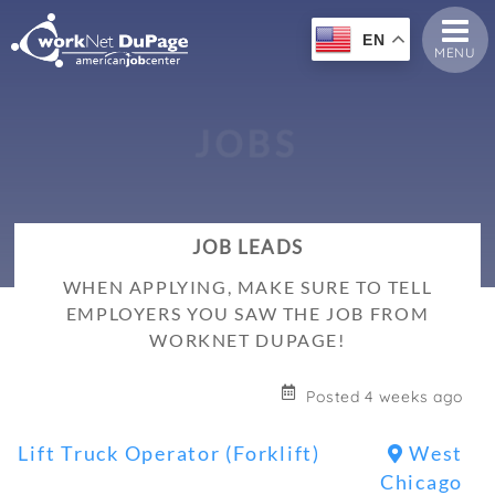
EN
MENU
J
O
B
S
JOB LEADS
WHEN APPLYING, MAKE SURE TO TELL
EMPLOYERS YOU SAW THE JOB FROM
WORKNET DUPAGE!
Posted 4 weeks ago
Lift Truck Operator (Forklift)
West
Chicago