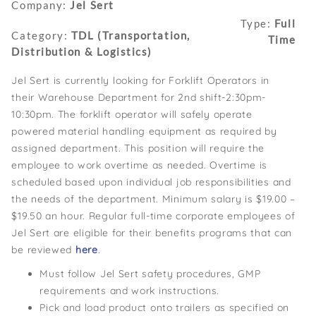
Company:
Jel Sert
Type:
Full
Category:
TDL (Transportation,
Time
Distribution & Logistics)
Jel Sert is currently looking for Forklift Operators in
their Warehouse Department for 2nd shift-2:30pm-
10:30pm. The forklift operator will safely operate
powered material handling equipment as required by
assigned department. This position will require the
employee to work overtime as needed. Overtime is
scheduled based upon individual job responsibilities and
the needs of the department. Minimum salary is $19.00 –
$19.50 an hour. Regular full-time corporate employees of
Jel Sert are eligible for their benefits programs that can
be reviewed
here
.
Must follow Jel Sert safety procedures, GMP
requirements and work instructions.
Pick and load product onto trailers as specified on