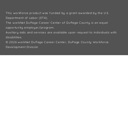
This workforce product was funded by a grant awarded by the U.S.
Department of Labor (ETA).
The workNet DuPage Career Center of DuPage County is an equal
opportunity employer/program.
Auxiliary aids and services are available upon request to individuals with
disabilities.
© 2026 workNet DuPage Career Center, DuPage County Workforce
Development Division