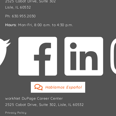
2525 Cabot Drive, Suite 302
Lisle, IL 60532
Ph: 630.955.2030
Hours
: Mon-Fri, 8:00 a.m. to 4:30 p.m.
Hablamos Español
workNet DuPage Career Center
2525 Cabot Drive, Suite 302, Lisle, IL 60532
Privacy Policy