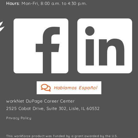
Hours
: Mon-Fri, 8:00 a.m. to 4:30 p.m.
Hablamos Español
workNet DuPage Career Center
2525 Cabot Drive, Suite 302, Lisle, IL 60532
Privacy Policy
This workforce product was funded by a grant awarded by the U.S.