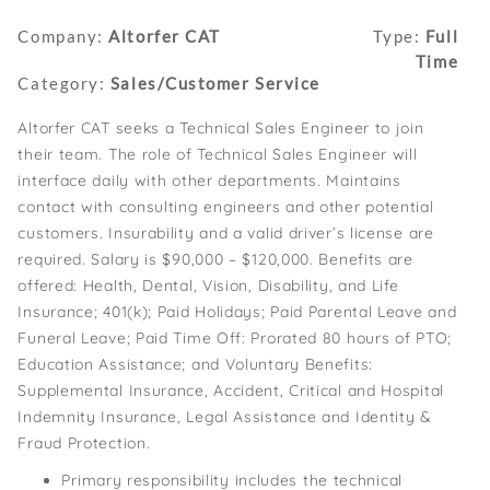
Company:
Altorfer CAT
Type:
Full
Time
Category:
Sales/Customer Service
Altorfer CAT seeks a Technical Sales Engineer to join
their team. The role of Technical Sales Engineer will
interface daily with other departments. Maintains
contact with consulting engineers and other potential
customers. Insurability and a valid driver’s license are
required. Salary is $90,000 – $120,000. Benefits are
offered: Health, Dental, Vision, Disability, and Life
Insurance; 401(k); Paid Holidays; Paid Parental Leave and
Funeral Leave; Paid Time Off: Prorated 80 hours of PTO;
Education Assistance; and Voluntary Benefits:
Supplemental Insurance, Accident, Critical and Hospital
Indemnity Insurance, Legal Assistance and Identity &
Fraud Protection.
Primary responsibility includes the technical