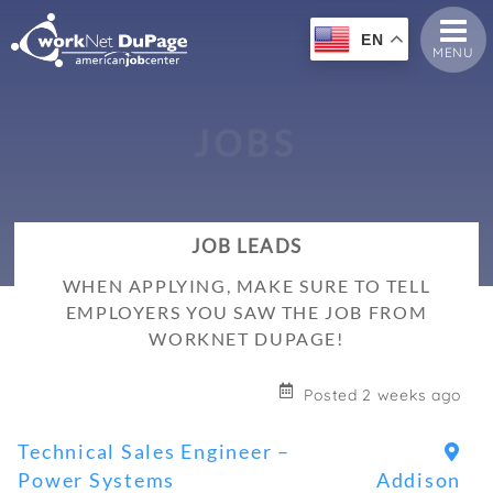
EN
MENU
J
O
B
S
JOB LEADS
WHEN APPLYING, MAKE SURE TO TELL
EMPLOYERS YOU SAW THE JOB FROM
WORKNET DUPAGE!
Posted 2 weeks ago
Technical Sales Engineer –
Power Systems
Addison