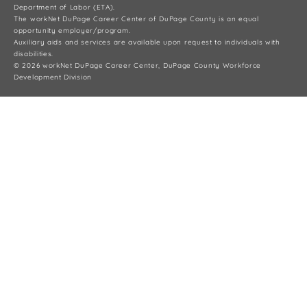
Department of Labor (ETA).
The workNet DuPage Career Center of DuPage County is an equal
opportunity employer/program.
Auxiliary aids and services are available upon request to individuals with
disabilities.
© 2026 workNet DuPage Career Center, DuPage County Workforce
Development Division