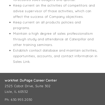
Keep current on the activities of competitors and
advise supervisor of those activities, which can
affect the success of Company objectives.
Keep current on all products policies and
programs.
Maintain a high degree of sales professionalism
through study and attendance at Caterpillar and
other training seminars.
Establish contact database and maintain activities,
opportunities, accounts, and contact information in
Sales Link.
workNet DuPage Career Center
2525 Cabot Drive, Suite 302
Lisle, IL 60532
Ph: 630.955.2030