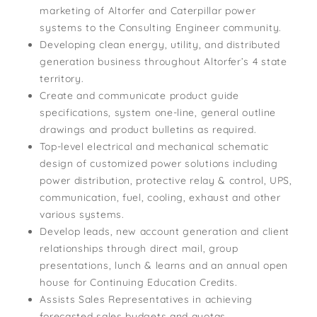
marketing of Altorfer and Caterpillar power
systems to the Consulting Engineer community.
Developing clean energy, utility, and distributed
generation business throughout Altorfer’s 4 state
territory.
Create and communicate product guide
specifications, system one-line, general outline
drawings and product bulletins as required.
Top-level electrical and mechanical schematic
design of customized power solutions including
power distribution, protective relay & control, UPS,
communication, fuel, cooling, exhaust and other
various systems.
Develop leads, new account generation and client
relationships through direct mail, group
presentations, lunch & learns and an annual open
house for Continuing Education Credits.
Assists Sales Representatives in achieving
forecasted sales budgets and quotas.