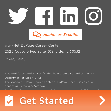
Hablamos Español
workNet DuPage Career Center
2525 Cabot Drive, Suite 302, Lisle, IL 60532
Privacy Policy
This workforce product was funded by a grant awarded by the U.S.
Department of Labor (ETA).
The workNet DuPage Career Center of DuPage County is an equal
opportunity employer/program.
Auxiliary aids and services are available upon request to individuals with
disabilities.
Get Started
© 2026 workNet DuPage Career Center, DuPage County Workforce
Development Division