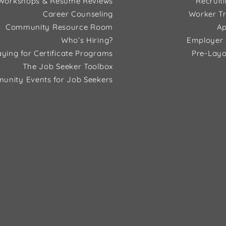
Workshops & Resume Reviews
Recruit
Career Counseling
Worker Tr
Community Resource Room
Ap
Who’s Hiring?
Employer 
ying for Certificate Programs
Pre-Layo
The Job Seeker Toolbox
unity Events for Job Seekers