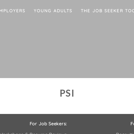
MPLOYERS
YOUNG ADULTS
THE JOB SEEKER TO
PSI
For Job Seekers:
F