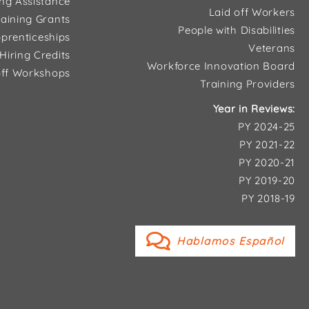
ing Assistance
Laid off Workers
aining Grants
People with Disabilities
prenticeships
Veterans
Hiring Credits
Workforce Innovation Board
ff Workshops
Training Providers
Year in Reviews:
PY 2024-25
PY 2021-22
PY 2020-21
PY 2019-20
PY 2018-19
Hablamos Español