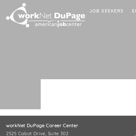
JOB SEEKERS
E
workNet DuPage Career Center
2525 Cabot Drive, Suite 302