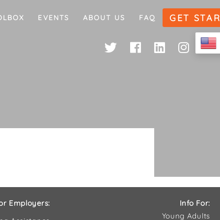
GET STA
OLBOX
EVENTS
ABOUT US
FAQ
or Employers:
Info For:
Young Adults