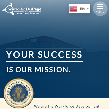
EN
MENU
Y
O
U
R
S
U
C
C
E
S
S
IS
OUR
MISSION.
We are the Workforce Development