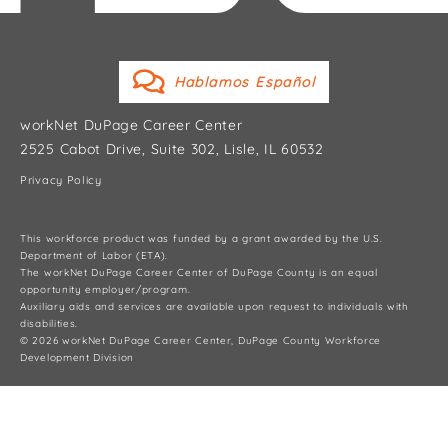
Hablamos Español
workNet DuPage Career Center
2525 Cabot Drive, Suite 302, Lisle, IL 60532
Privacy Policy
This workforce product was funded by a grant awarded by the U.S.
Department of Labor (ETA).
The workNet DuPage Career Center of DuPage County is an equal
opportunity employer/program.
Auxiliary aids and services are available upon request to individuals with
disabilities.
© 2026 workNet DuPage Career Center, DuPage County Workforce
Development Division