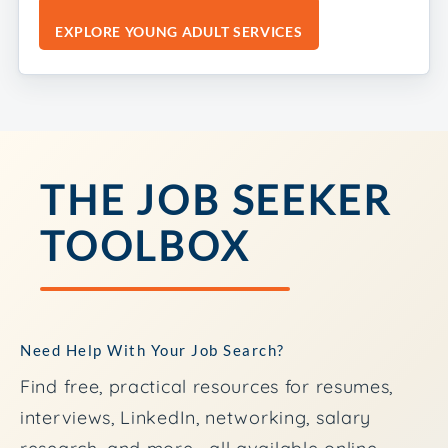
EXPLORE YOUNG ADULT SERVICES
THE JOB SEEKER
TOOLBOX
Need Help With Your Job Search?
Find free, practical resources for resumes,
interviews, LinkedIn, networking, salary