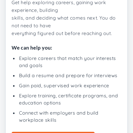
Get help exploring careers, gaining work
experience, building
skills, and deciding what comes next. You do
not need to have
everything figured out before reaching out.
We can help you:
Explore careers that match your interests
and goals
Build a resume and prepare for interviews
Gain paid, supervised work experience
Explore training, certificate programs, and
education options
Connect with employers and build
workplace skills