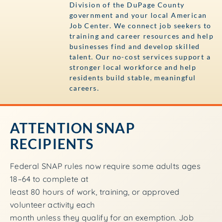
Division of the DuPage County
government and your local American
Job Center. We connect job seekers to
training and career resources and help
businesses find and develop skilled
talent. Our no-cost services support a
stronger local workforce and help
residents build stable, meaningful
careers.
ATTENTION SNAP
RECIPIENTS
Federal SNAP rules now require some adults ages
18–64 to complete at
least 80 hours of work, training, or approved
volunteer activity each
month unless they qualify for an exemption. Job