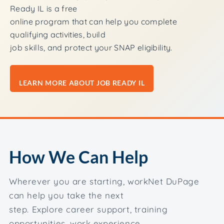
Ready IL is a free
online program that can help you complete
qualifying activities, build
job skills, and protect your SNAP eligibility.
LEARN MORE ABOUT JOB READY IL
How We Can Help
Wherever you are starting, workNet DuPage
can help you take the next
step. Explore career support, training
opportunities, work experience,