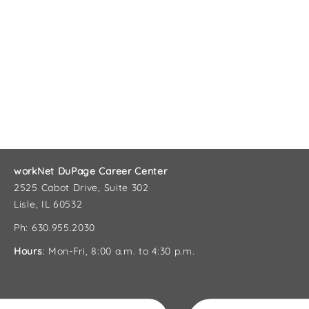
workNet DuPage Career Center
2525 Cabot Drive, Suite 302
Lisle, IL 60532
Ph: 630.955.2030
Hours
: Mon-Fri, 8:00 a.m. to 4:30 p.m.