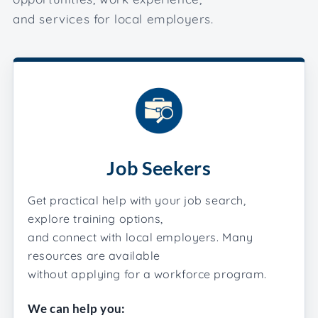
and services for local employers.
Job Seekers
Get practical help with your job search,
explore training options,
and connect with local employers. Many
resources are available
without applying for a workforce program.
We can help you: