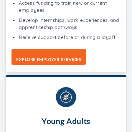
Access funding to train new or current
employees
Develop internships, work experiences, and
apprenticeship pathways
Receive support before or during a layoff
EXPLORE EMPLOYER SERVICES
Young Adults