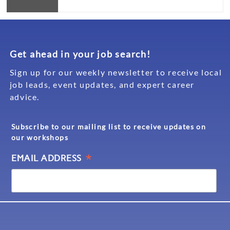
Get ahead in your job search!
Sign up for our weekly newsletter to receive local
job leads, event updates, and expert career
advice.
Subscribe to our mailing list to receive updates on
our workshops
*
EMAIL ADDRESS