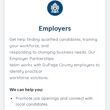
Employers
Get help finding qualified candidates, training
your workforce, and
responding to changing business needs. Our
Employer Partnerships
team works with DuPage County employers to
identify practical
workforce solutions.
We can help you:
Promote job openings and connect with
local candidates