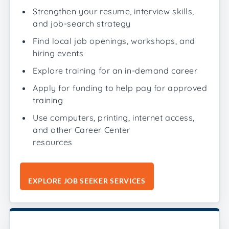
Strengthen your resume, interview skills,
and job-search strategy
Find local job openings, workshops, and
hiring events
Explore training for an in-demand career
Apply for funding to help pay for approved
training
Use computers, printing, internet access,
and other Career Center
resources
EXPLORE JOB SEEKER SERVICES