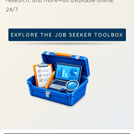
research, and more—all available online,
24/7.
EXPLORE THE JOB SEEKER TOOLBOX