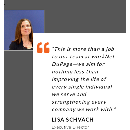
.
“This is more than a job
to our team at workNet
DuPage—we aim for
nothing less than
improving the life of
every single individual
we serve and
strengthening every
company we work with.”
LISA SCHVACH
Executive Director