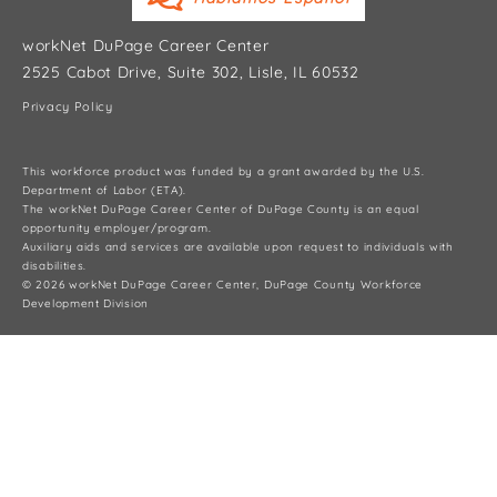
workNet DuPage Career Center
2525 Cabot Drive, Suite 302, Lisle, IL 60532
Privacy Policy
This workforce product was funded by a grant awarded by the U.S.
Department of Labor (ETA).
The workNet DuPage Career Center of DuPage County is an equal
opportunity employer/program.
Auxiliary aids and services are available upon request to individuals with
disabilities.
© 2026 workNet DuPage Career Center, DuPage County Workforce
Development Division