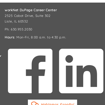
workNet DuPage Career Center
2525 Cabot Drive, Suite 302
Lisle, IL 60532
Ph: 630.955.2030
Hours
: Mon-Fri, 8:00 a.m. to 4:30 p.m.
Hablamos Español