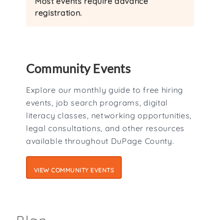
Most events require advance
registration.
Community Events
Explore our monthly guide to free hiring
events, job search programs, digital
literacy classes, networking opportunities,
legal consultations, and other resources
available throughout DuPage County.
VIEW COMMUNITY EVENTS