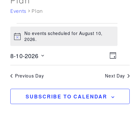
Plan
Events
Plan
Events
No events scheduled for August 10,
for
Notice
2026.
August
10,
8-10-2026
Views
Event
DAY
2026
Select
Views
Navigatio
date.
Navigati
Previous Day
Next Day
SUBSCRIBE TO CALENDAR