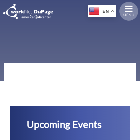
EN
MENU
Upcoming Events