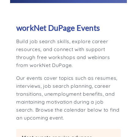
workNet DuPage Events
Build job search skills, explore career
resources, and connect with support
through free workshops and webinars
from workNet DuPage.
Our events cover topics such as resumes,
interviews, job search planning, career
transitions, unemployment benefits, and
maintaining motivation during a job
search. Browse the calendar below to find
an upcoming event.