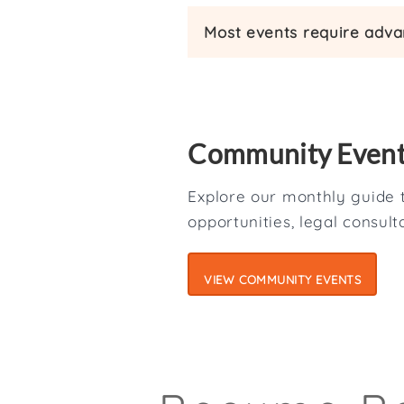
Most events require advan
Community Even
Explore our monthly guide t
opportunities, legal consul
VIEW COMMUNITY EVENTS