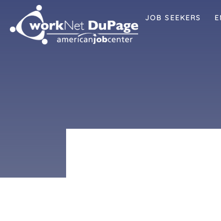
JOB SEEKERS
E