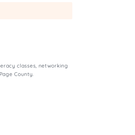
iteracy classes, networking
uPage County.