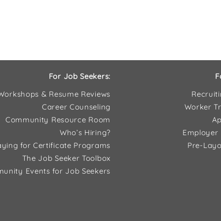
For Job Seekers:
F
Workshops & Resume Reviews
Recruit
Career Counseling
Worker Tr
Community Resource Room
Ap
Who’s Hiring?
Employer 
ying for Certificate Programs
Pre-Layo
The Job Seeker Toolbox
unity Events for Job Seekers