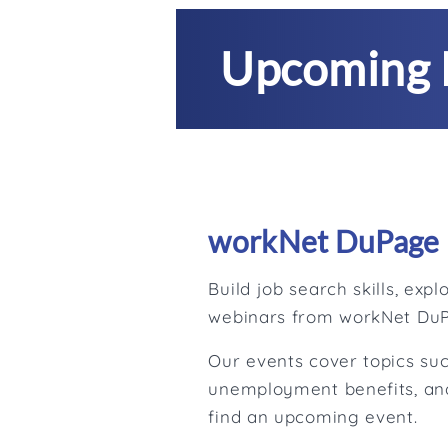
Upcoming 
workNet DuPage 
Build job search skills, ex
webinars from workNet Du
Our events cover topics suc
unemployment benefits, and
find an upcoming event.