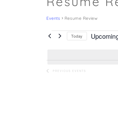
Resume R
Events
Resume Review
Upcomin
Events
Today
Select
date.
PREVIOUS
EVENTS