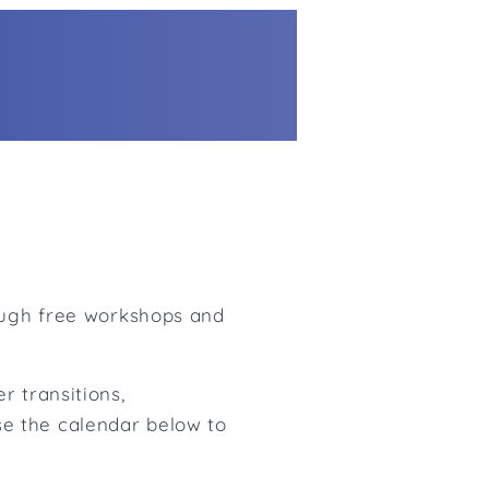
rough free workshops and
r transitions,
e the calendar below to