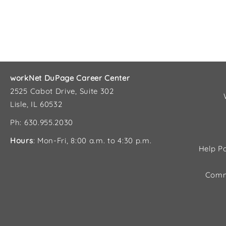
workNet DuPage Career Center
2525 Cabot Drive, Suite 302
Lisle, IL 60532
Ph: 630.955.2030
Hours
: Mon-Fri, 8:00 a.m. to 4:30 p.m.
Help Pa
Comm