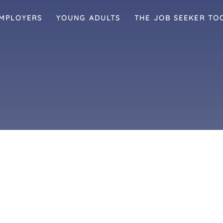
MPLOYERS
YOUNG ADULTS
THE JOB SEEKER TO