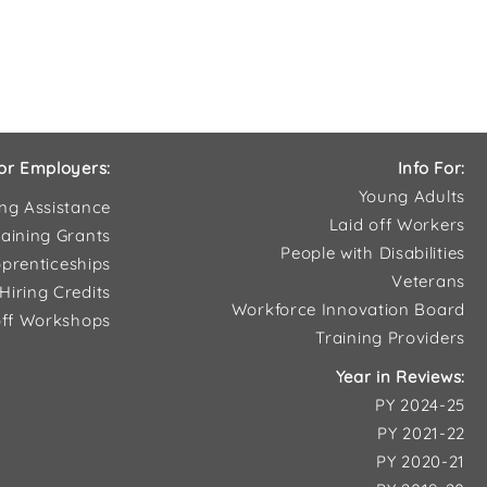
or Employers:
Info For:
Young Adults
ing Assistance
Laid off Workers
aining Grants
People with Disabilities
prenticeships
Veterans
Hiring Credits
Workforce Innovation Board
ff Workshops
Training Providers
Year in Reviews:
PY 2024-25
PY 2021-22
PY 2020-21