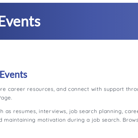
Events
Events
plore career resources, and connect with support th
Page.
h as resumes, interviews, job search planning, caree
 maintaining motivation during a job search. Brows