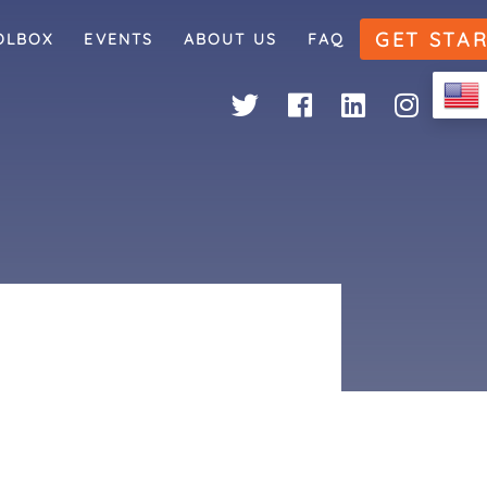
GET STA
OLBOX
EVENTS
ABOUT US
FAQ