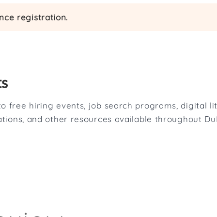
ce registration.
ts
o free hiring events, job search programs, digital l
tations, and other resources available throughout D