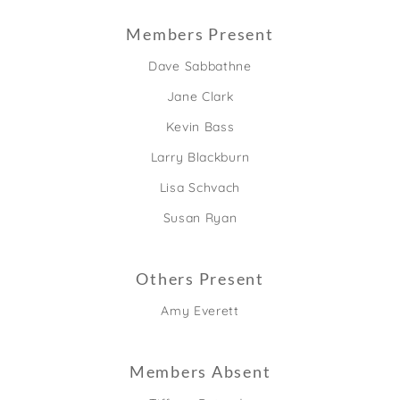
Members Present
Dave Sabbathne
Jane Clark
Kevin Bass
Larry Blackburn
Lisa Schvach
Susan Ryan
Others Present
Amy Everett
Members Absent