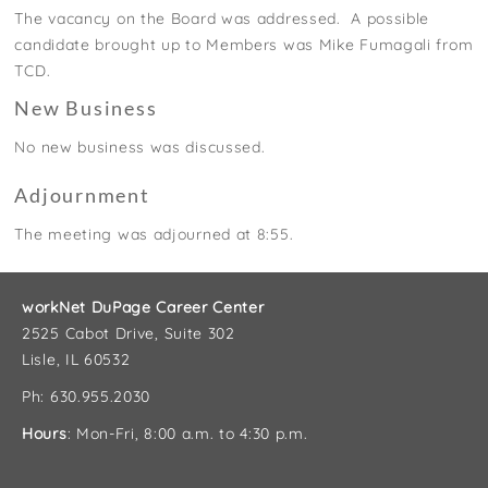
The vacancy on the Board was addressed. A possible
candidate
brought up to Members was Mike Fumagali from
TCD
.
New Business
No new business was discussed.
Adjournment
The meeting was adjourned at 8:55.
workNet DuPage Career Center
2525 Cabot Drive, Suite 302
Lisle, IL 60532
Ph: 630.955.2030
Hours
: Mon-Fri, 8:00 a.m. to 4:30 p.m.