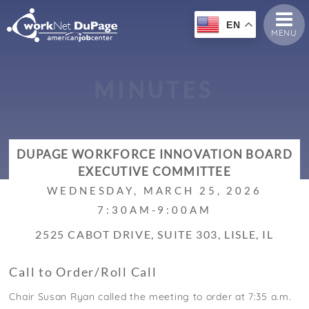
EN
MENU
M
I
N
U
T
E
S
DUPAGE WORKFORCE INNOVATION BOARD
EXECUTIVE COMMITTEE
WEDNESDAY, MARCH 25, 2026
7:30AM-9:00AM
2525 CABOT DRIVE, SUITE 303, LISLE, IL
Call to Order/Roll Call
Chair Susan Ryan called the meeting to order at 7:35 a.m.