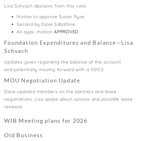
Lisa
Schvach
abstains
from this
vote.
Motion to approve Susan Ryan
Second by Dave Sabathne
All ayes, motion
APPROVED
Foundation Expenditures and Balance—Lisa
Schvach
Updates given regarding the balance of the account
and
potentially moving
forward with a 501C3.
MOU Negotiation Update
Dave updated members on the partners and lease
negotiations.
Lisa spoke
about
options and possible lease
renewal.
WIB Meeting plans for 2026
Old Business