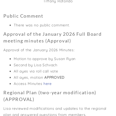
Tiffany Rotondo
Public Comment
There was no public comment.
Approval of the January 2026 Full Board
meeting minutes (Approval)
Approval of the January 2026 Minutes:
Motion to approve by Susan Ryan
Second by Lisa Schvach
All ayes via roll call vote
All ayes, motion
APPROVED
Access Minutes
here
Regional Plan (two-year modification)
(APPROVAL)
Lisa reviewed modifications and updates to the regional
plan and answered questions from members.