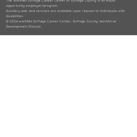
The workNet DuPage Career Center of DuPage County is an equal
opportunity employer/program.
Auxiliary aids and services are available upon request to individuals with
disabilities.
© 2026 workNet DuPage Career Center, DuPage County Workforce
Development Division