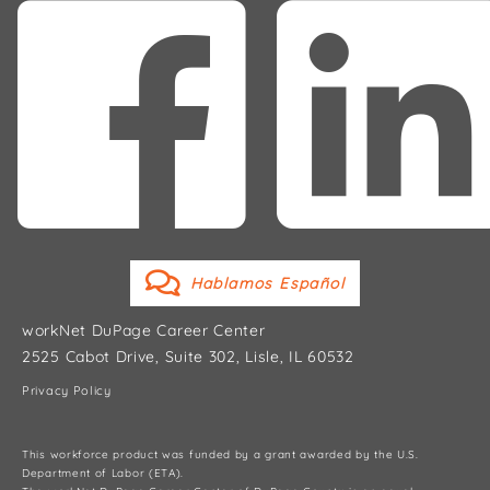
Hablamos Español
workNet DuPage Career Center
2525 Cabot Drive, Suite 302, Lisle, IL 60532
Privacy Policy
This workforce product was funded by a grant awarded by the U.S.
Department of Labor (ETA).