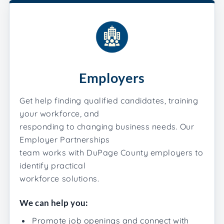
Employers
Get help finding qualified candidates, training
your workforce, and
responding to changing business needs. Our
Employer Partnerships
team works with DuPage County employers to
identify practical
workforce solutions.
We can help you:
Promote job openings and connect with