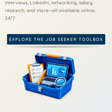
interviews, LinkedIn, networking, salary
research, and more—all available online,
24/7.
EXPLORE THE JOB SEEKER TOOLBOX