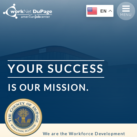
EN
MENU
Y
O
U
R
S
U
C
C
E
S
S
IS
OUR
MISSION.
We are the Workforce Development