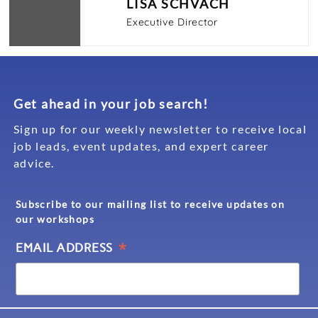
LISA SCHVACH
Executive Director
Get ahead in your job search!
Sign up for our weekly newsletter to receive local
job leads, event updates, and expert career
advice.
Subscribe to our mailing list to receive updates on
our workshops
*
EMAIL ADDRESS