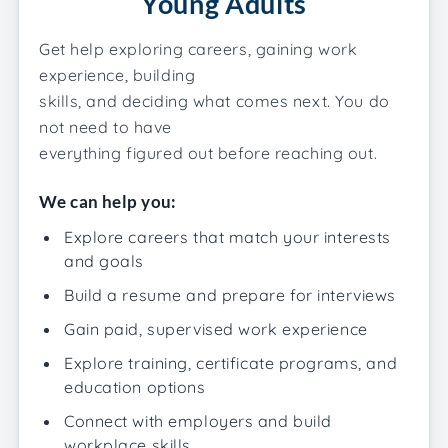
Young Adults
Get help exploring careers, gaining work
experience, building
skills, and deciding what comes next. You do
not need to have
everything figured out before reaching out.
We can help you:
Explore careers that match your interests
and goals
Build a resume and prepare for interviews
Gain paid, supervised work experience
Explore training, certificate programs, and
education options
Connect with employers and build
workplace skills