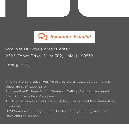
Hablamos Español
workNet DuPage Career Center
2525 Cabot Drive, Suite 302, Lisle, IL 60532
Privacy Policy
This workforce product was funded by a grant awarded by the U.S.
Department of Labor (ETA).
The workNet DuPage Career Center of DuPage County is an equal
opportunity employer/program.
Auxiliary aids and services are available upon request to individuals with
disabilities.
© 2026 workNet DuPage Career Center, DuPage County Workforce
Development Division