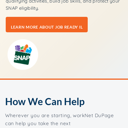
qualifying activities, build job skills, and protect your
SNAP eligibility.
LEARN MORE ABOUT JOB READY IL
How We Can Help
Wherever you are starting, workNet DuPage
can help you take the next