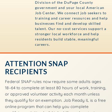
Division of the DuPage County
government and your local American
Job Center. We connect job seekers to
training and career resources and help
businesses find and develop skilled
talent. Our no-cost services support a
stronger local workforce and help
residents build stable, meaningful
careers.
ATTENTION SNAP
RECIPIENTS
Federal SNAP rules now require some adults ages
18–64 to complete at least 80 hours of work, training,
or approved volunteer activity each month unless
they qualify for an exemption. Job Ready IL is a free
online program that can help you complete