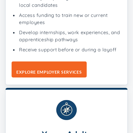
local candidates
Access funding to train new or current
employees
Develop internships, work experiences, and
apprenticeship pathways
Receive support before or during a layoff
EXPLORE EMPLOYER SERVICES