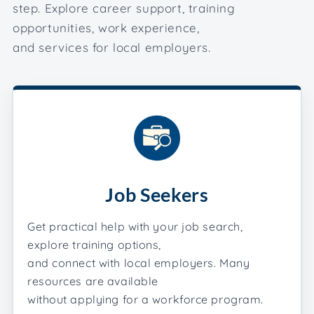
step. Explore career support, training
opportunities, work experience,
and services for local employers.
Job Seekers
Get practical help with your job search,
explore training options,
and connect with local employers. Many
resources are available
without applying for a workforce program.