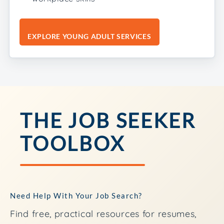
EXPLORE YOUNG ADULT SERVICES
THE JOB SEEKER
TOOLBOX
Need Help With Your Job Search?
Find free, practical resources for resumes,