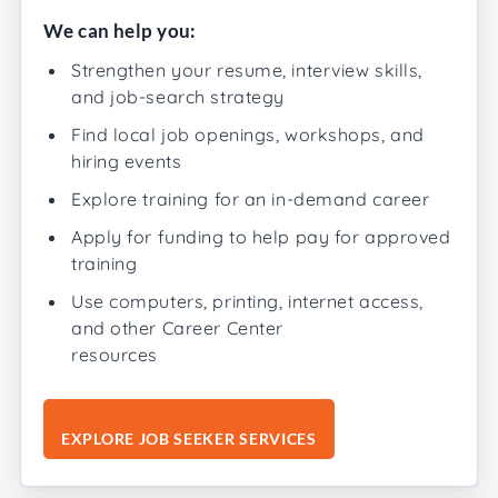
We can help you:
Strengthen your resume, interview skills,
and job-search strategy
Find local job openings, workshops, and
hiring events
Explore training for an in-demand career
Apply for funding to help pay for approved
training
Use computers, printing, internet access,
and other Career Center
resources
EXPLORE JOB SEEKER SERVICES