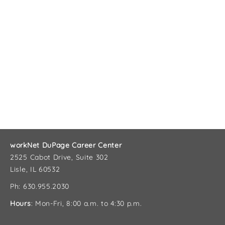
workNet DuPage Career Center
2525 Cabot Drive, Suite 302
Lisle, IL 60532
Ph: 630.955.2030
Hours
: Mon-Fri, 8:00 a.m. to 4:30 p.m.