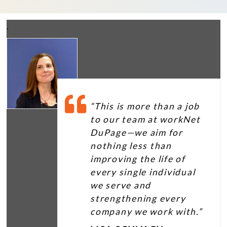
.
“This is more than a job
to our team at workNet
DuPage—we aim for
nothing less than
improving the life of
every single individual
we serve and
strengthening every
company we work with.”