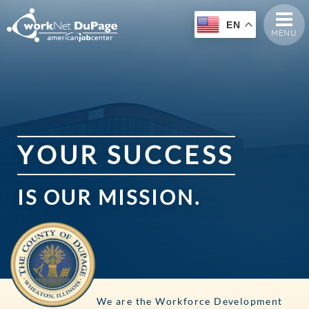
EN
MENU
Y
O
U
R
S
U
C
C
E
S
S
IS
OUR
MISSION.
We are the Workforce Development