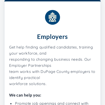
Employers
Get help finding qualified candidates, training
your workforce, and
responding to changing business needs. Our
Employer Partnerships
team works with DuPage County employers to
identify practical
workforce solutions.
We can help you:
Promote job openings and connect with