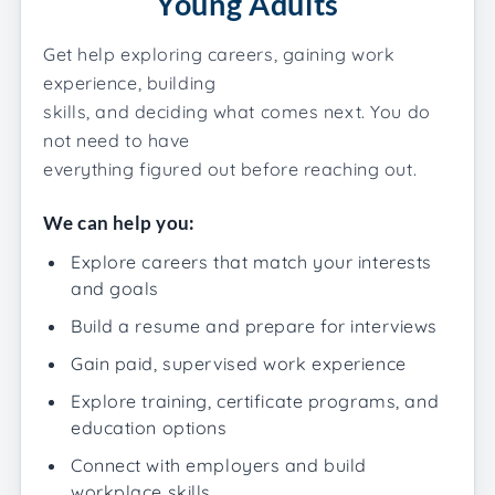
Young Adults
Get help exploring careers, gaining work
experience, building
skills, and deciding what comes next. You do
not need to have
everything figured out before reaching out.
We can help you:
Explore careers that match your interests
and goals
Build a resume and prepare for interviews
Gain paid, supervised work experience
Explore training, certificate programs, and
education options
Connect with employers and build
workplace skills