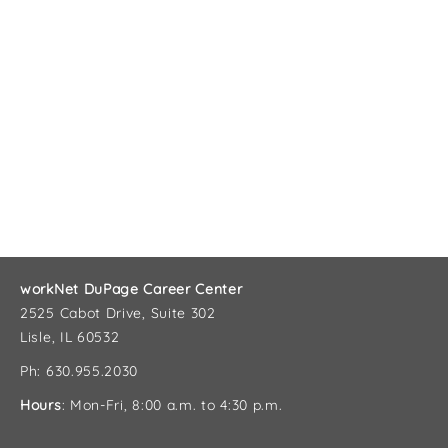
workNet DuPage Career Center
2525 Cabot Drive, Suite 302
Lisle, IL 60532
Ph: 630.955.2030
Hours
: Mon-Fri, 8:00 a.m. to 4:30 p.m.