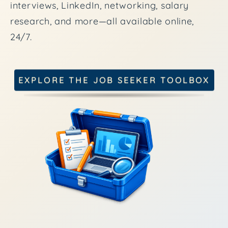
interviews, LinkedIn, networking, salary
research, and more—all available online,
24/7.
EXPLORE THE JOB SEEKER TOOLBOX