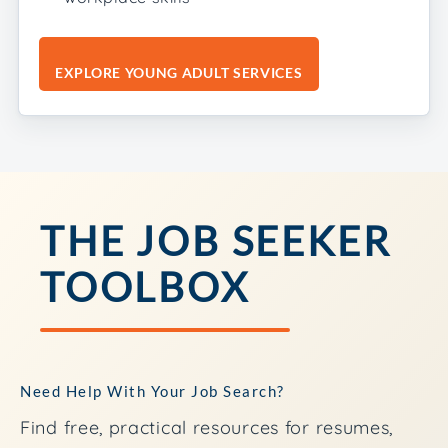
EXPLORE YOUNG ADULT SERVICES
THE JOB SEEKER
TOOLBOX
Need Help With Your Job Search?
Find free, practical resources for resumes,