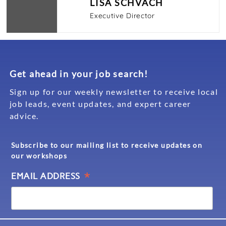
LISA SCHVACH
Executive Director
Get ahead in your job search!
Sign up for our weekly newsletter to receive local
job leads, event updates, and expert career
advice.
Subscribe to our mailing list to receive updates on
our workshops
*
EMAIL ADDRESS