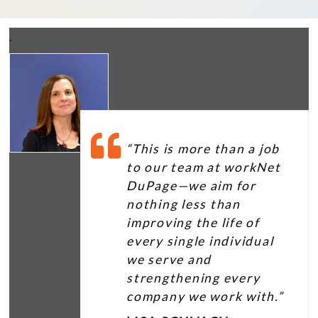
.
“This is more than a job
to our team at workNet
DuPage—we aim for
nothing less than
improving the life of
every single individual
we serve and
strengthening every
company we work with.”