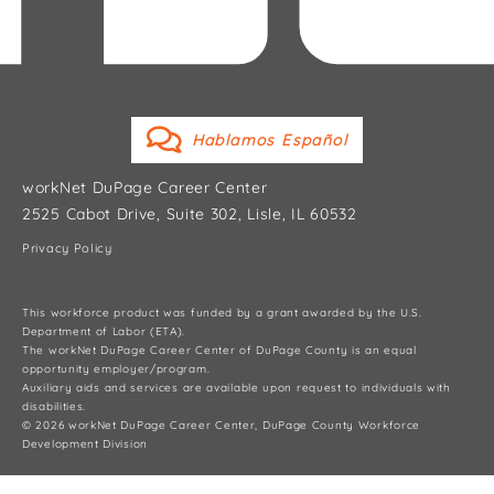
Hablamos Español
workNet DuPage Career Center
2525 Cabot Drive, Suite 302, Lisle, IL 60532
Privacy Policy
This workforce product was funded by a grant awarded by the U.S.
Department of Labor (ETA).
The workNet DuPage Career Center of DuPage County is an equal
opportunity employer/program.
Auxiliary aids and services are available upon request to individuals with
disabilities.
© 2026 workNet DuPage Career Center, DuPage County Workforce
Development Division