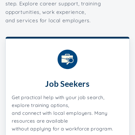
step. Explore career support, training
opportunities, work experience,
and services for local employers.
Job Seekers
Get practical help with your job search,
explore training options,
and connect with local employers. Many
resources are available
without applying for a workforce program.