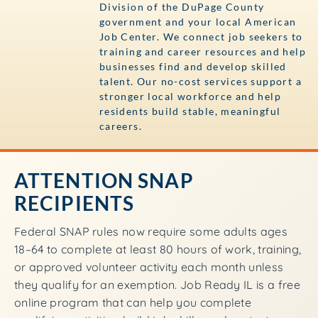
Division of the DuPage County
government and your local American
Job Center. We connect job seekers to
training and career resources and help
businesses find and develop skilled
talent. Our no-cost services support a
stronger local workforce and help
residents build stable, meaningful
careers.
ATTENTION SNAP
RECIPIENTS
Federal SNAP rules now require some adults ages
18–64 to complete at least 80 hours of work, training,
or approved volunteer activity each month unless
they qualify for an exemption. Job Ready IL is a free
online program that can help you complete