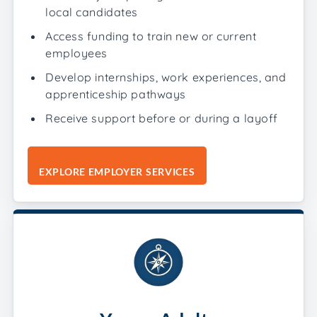
local candidates
Access funding to train new or current
employees
Develop internships, work experiences, and
apprenticeship pathways
Receive support before or during a layoff
EXPLORE EMPLOYER SERVICES