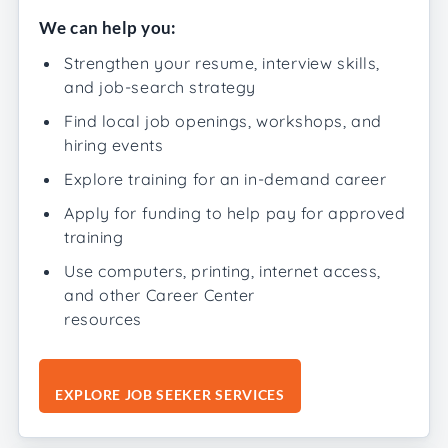
We can help you:
Strengthen your resume, interview skills,
and job-search strategy
Find local job openings, workshops, and
hiring events
Explore training for an in-demand career
Apply for funding to help pay for approved
training
Use computers, printing, internet access,
and other Career Center
resources
EXPLORE JOB SEEKER SERVICES