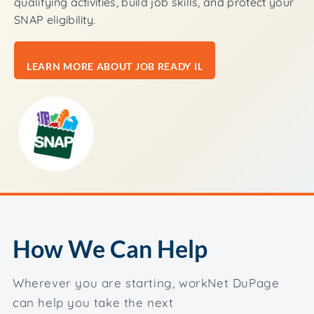
qualifying activities, build job skills, and protect your
SNAP eligibility.
LEARN MORE ABOUT JOB READY IL
How We Can Help
Wherever you are starting, workNet DuPage
can help you take the next