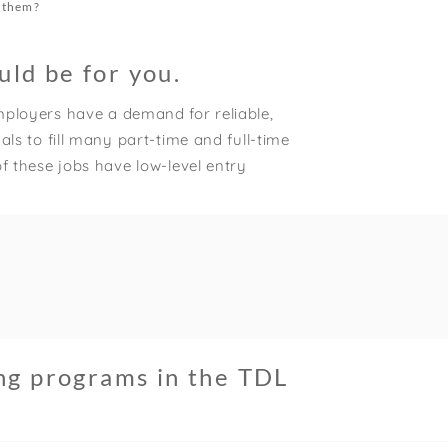
x them?
uld be for you.
ployers have a demand for reliable,
ls to fill many part-time and full-time
f these jobs have low-level entry
ing programs in the TDL