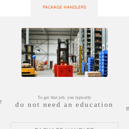
PACKAGE HANDLERS
To get that job, you typically
e
do not need an education