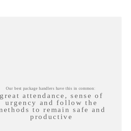
Our best package handlers have this in common:
great attendance, sense of
urgency and follow the
methods to remain safe and
productive