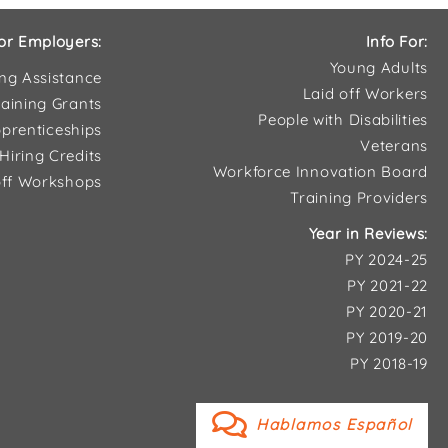
or Employers:
Info For:
Young Adults
ing Assistance
Laid off Workers
aining Grants
People with Disabilities
prenticeships
Veterans
Hiring Credits
Workforce Innovation Board
ff Workshops
Training Providers
Year in Reviews:
PY 2024-25
PY 2021-22
PY 2020-21
PY 2019-20
PY 2018-19
Hablamos Español