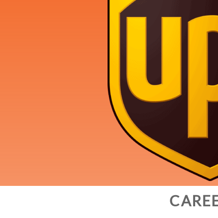
CAREE