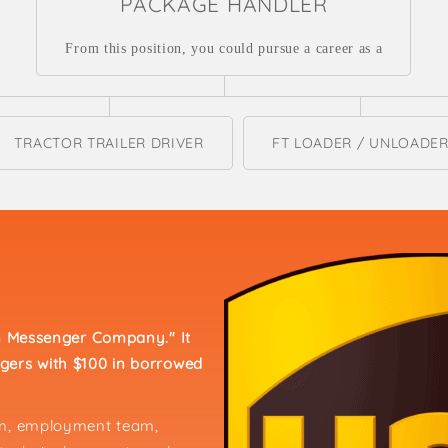
PACKAGE HANDLER
From this position, you could pursue a career as a
TRACTOR TRAILER DRIVER
FT LOADER / UNLOADE
an Messenger Company." It
gers with $100 in borrowed
am, employment team,