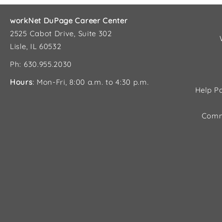
workNet DuPage Career Center
2525 Cabot Drive, Suite 302
Lisle, IL 60532
Ph: 630.955.2030
Hours
: Mon-Fri, 8:00 a.m. to 4:30 p.m.
Help Pa
Comm