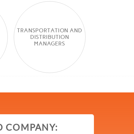
TRANSPORTATION AND
DISTRIBUTION
MANAGERS
D COMPANY: