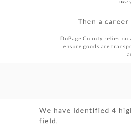
Have y
Then a career 
DuPage County relies on 
ensure goods are transp
a
We have identified 4 hig
field.