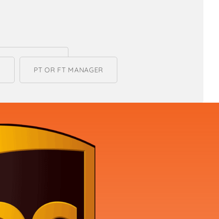
R
PT OR FT MANAGER