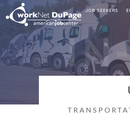
JOB SEEKERS
E
I
N
TRANSPORTAT