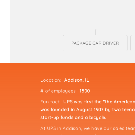
PACKAGE CAR DRIVER
Location:
Addison, IL
# of employees:
1500
Fun fact:
UPS was first the "the Americ
was founded in August 1907 by two teena
start-up funds and a bicycle.
At UPS in Addison, we have our sales te