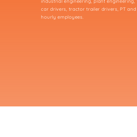
industrial engineering, plant engineering
car drivers, tractor trailer drivers, PT 
hourly employees.