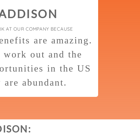
 ADDISON
RK AT OUR COMPANY BECAUSE
enefits are amazing.
o work out and the
rtunities in the US
y are abundant.
DISON: