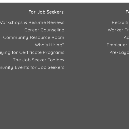
For Job Seekers:
F
Workshops & Resume Reviews
Recruit
Career Counseling
Worker Tr
Community Resource Room
Ap
Who’s Hiring?
Employer 
ying for Certificate Programs
Pre-Layo
The Job Seeker Toolbox
unity Events for Job Seekers