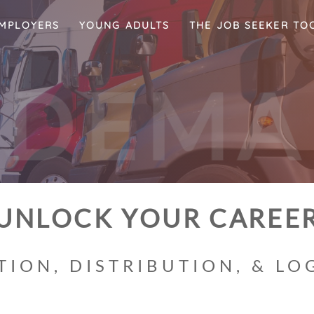
MPLOYERS
YOUNG ADULTS
THE JOB SEEKER TO
-
D
E
M
UNLOCK YOUR CAREE
ION, DISTRIBUTION, & LOG