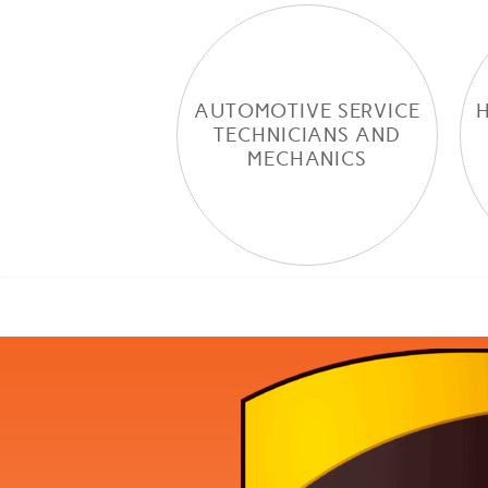
AUTOMOTIVE SERVICE
TECHNICIANS AND
MECHANICS