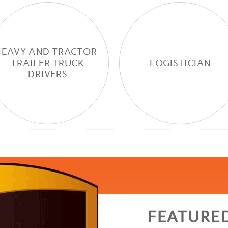
HEAVY AND TRACTOR-
TRAILER TRUCK
LOGISTICIAN
DRIVERS
FEATURE