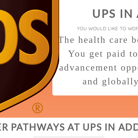
UPS IN
YOU WOULD LIKE TO WO
The health care b
You get paid t
advancement oppo
and globall
R PATHWAYS AT UPS IN AD