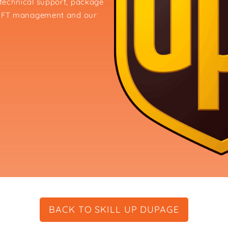
, technical support, package
and FT management and our
BACK TO SKILL UP DUPAGE