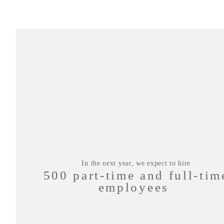
In the next year, we expect to hire
500 part-time and full-tim
employees