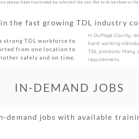
ou always been fascinated by vehicles? Do you like to drive them or fi
in the fast growing TDL industry co
In DuPage County, em
a strong TDL workforce to
hard-working individua
orted from one location to
TDL positions. Many o
nother safely and on time.
requirements.
IN-DEMAND JOBS
h-demand jobs with available train